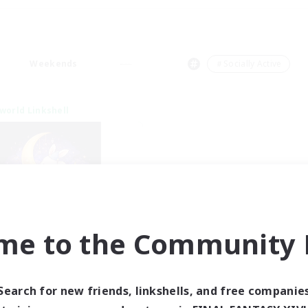
Weekends
＃Socially Active
world Linkshell
me to the Community F
eepless Wanderers
cruiting Additional Members
Meteor
Search for new friends, linkshells, and free companie
ive Hours