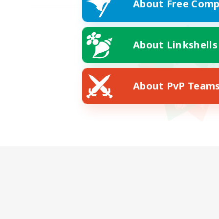
About Free Comp
About Linkshells
About PvP Team