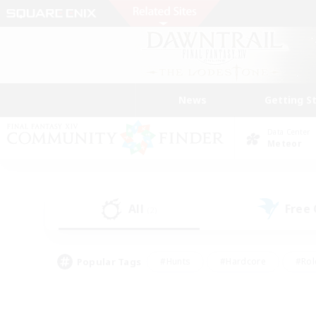
News
Getting S
Data Center
Meteor
All
Free
(2)
Popular Tags
#Hunts
#Hardcore
#Rol
#Player Events
#Housing Enthusiasts
#Parent F
#Work-life Balance