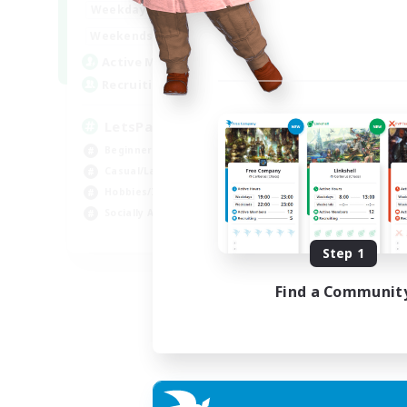
0:00
23:00
Weekdays
Week
0:00
23:00
Weekends
Week
1
Active Members
Act
999
Recruiting
Rec
LetsPartyFFXIVDiscord
Di
Beginner & Novice Friendly
Soc
Casual/Laid-back
Cas
Hobbies/Interests
Mul
Socially Active
Beg
EN
Step 1
Listing expires 24/08/2026
Find a Communit