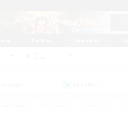
tarted
Play Guide
Community
St
World
Belias
 Company
LS & CWLS
(0)
(2)
eplay Enthusiasts
#Treasure Maps
#PvP Enthusiasts
#S
riendly
#Student Friendly
#Lore Enthusiasts
#Casual/La
#Glamour Enthusiasts
#Hobbies/Interests
#Socially Activ