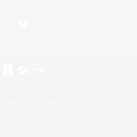
Bluesky
s or trademarks of Sony Interactive Entertainment Inc.
up of companies.
U.S. and/or other countries.