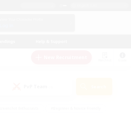
English (UK)
View Your Character Profile
Log In
andings
Help & Support
New Recruitment
Watchlist
Guide
PvP Team
Search
(0)
creenshot Enthusiasts
#Beginner & Novice Friendly
id-back
#Crafting/Gathering
#High-end Duties
e
#Multilingual