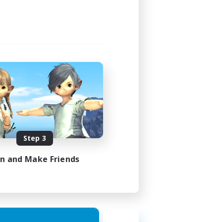
Step 3
in and Make Friends