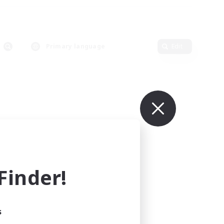
Primary language
Edit
inder!
s