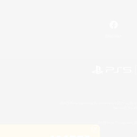
Facebook
©2026 Sony Interactive Entertainment LLC."PlayStation
Microsoft, the 
©2026 Valve Corporation. St