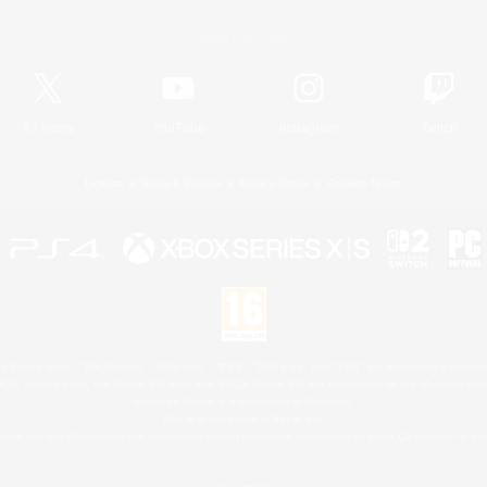
Official Information
X
/
News
YouTube
Instagram
Twitch
License
Rules & Policies
Privacy Notice
Cookies Notice
 Family Mark", "PlayStation", "PS5 logo", "PS5", "PS4 logo" and "PS4" are registered trademark
XBOX Sphere mark, the Series X|S logo and XBOX Series X|S are trademarks of the Microsoft gro
Nintendo Switch is a trademark of Nintendo.
Mac is a trademark of Apple Inc.
eam and the Steam logo are trademarks and/or registered trademarks of Valve Corporation in the 