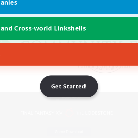
anies
 and Cross-world Linkshells
s
Get Started!
Mobile Version
Game Download