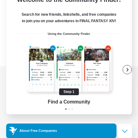
Search for new friends, linkshells, and free companies
to join you on your adventures in FINAL FANTASY XIV!
Using the Community Finder
View desktop version of the Lodestone
Step 1
Find a Community
Game Download
Official Information
About Free Companies