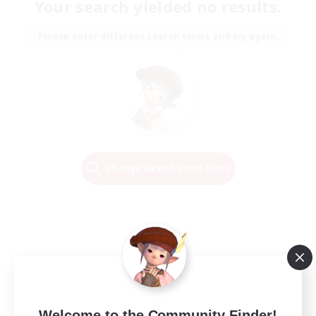
Your search yielded no results.
Please enter different search terms and try again.
Change Search Conditions
Welcome to the Community Finder!