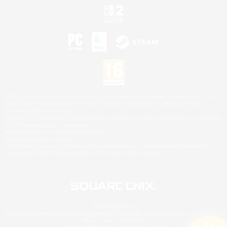
©2026 Sony Interactive Entertainment LLC."PlayStation Family Mark", "PlayStation", "PS5
logo", "PS5", "PS4 logo" and "PS4" are registered trademarks or trademarks of Sony
Interactive Entertainment Inc.
Microsoft, the XBOX Sphere mark, the Series X|S logo and XBOX Series X|S are trademarks
of the Microsoft group of companies.
Nintendo Switch is a trademark of Nintendo.
Mac is a trademark of Apple Inc.
©2026 Valve Corporation. Steam and the Steam logo are trademarks and/or registered
trademarks of Valve Corporation in the U.S. and/or other countries.
© SQUARE ENIX
Square Enix Limited, Registered in England No. 01804186 - Registered office: 240 Blackfriars
Road, London, SE1 8NW.