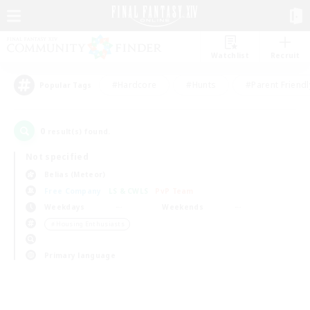
Watchlist
Recruit
#Hardcore
#Hunts
#Parent Friendl
Popular Tags
0
result(s) found.
Not specified
Belias (Meteor)
Free Company
LS & CWLS
PvP Team
Weekdays
Weekends
＃Housing Enthusiasts
Primary language