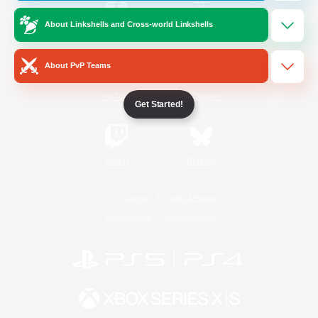
About Linkshells and Cross-world Linkshells
/
Facebook
X
News
About PvP Teams
YouTube
Instagram
Get Started!
Twitch
Bluesky
License
Rules & Policies
Privacy Notice
Cookies Notice