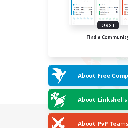
Step 1
Find a Communit
About Free Comp
About Linkshells
About PvP Team