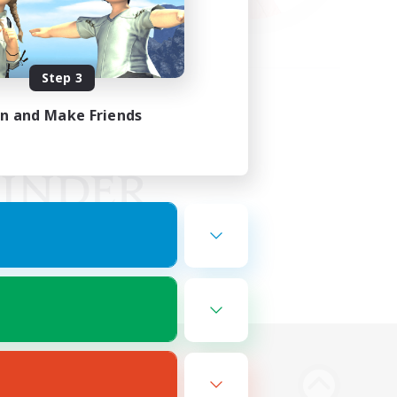
Step 3
in and Make Friends