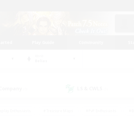
tarted
Play Guide
Community
St
World
Belias
 Company
LS & CWLS
(0)
(0)
eplay Enthusiasts
#Treasure Maps
#PvP Enthusiasts
#B
thusiasts
#Crafting/Gathering
#Parent Friendly
#High-e
#Work-life Balance
#Hobbies/Interests
#Glamour Enthusiast