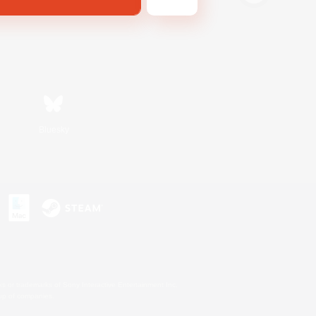
Bluesky
s or trademarks of Sony Interactive Entertainment Inc.
up of companies.