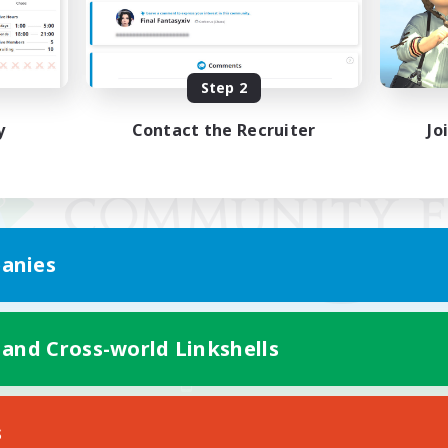
Step 2
y
Contact the Recruiter
Jo
anies
 and Cross-world Linkshells
Mobile Version
s