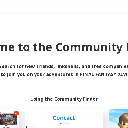
Weekends
＃Hunts
me to the Community F
Search for new friends, linkshells, and free companie
to join you on your adventures in FINAL FANTASY XIV!
0 results
 search yielded no res
Using the Community Finder
ase enter different search terms and try ag