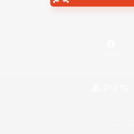
Facebook
©2026 Sony Interactive Entertainment LLC."PlayStation
Microsoft, the 