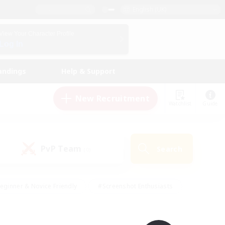
English (UK)
View Your Character Profile
Log In
andings
Help & Support
New Recruitment
Watchlist
Guide
PvP Team
Search
(0)
eginner & Novice Friendly
#Screenshot Enthusiasts
nd Duties
#Student Friendly
#Casual/Laid-back
s
#Multilingual