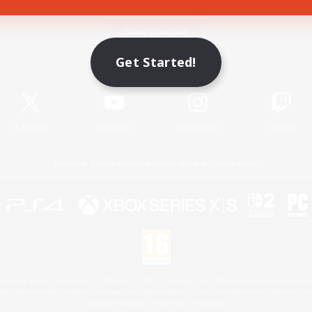
Game Download
Get Started!
Official Information
X
/
News
YouTube
Instagram
Twitch
License
Rules & Policies
Privacy Notice
Cookies Notice
 Family Mark", "PlayStation", "PS5 logo", "PS5", "PS4 logo" and "PS4" are registered trademark
XBOX Sphere mark, the Series X|S logo and XBOX Series X|S are trademarks of the Microsoft gro
Nintendo Switch is a trademark of Nintendo.