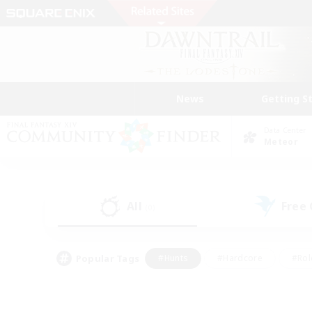
News
Getting S
Data Center
Meteor
All
Free
(0)
Popular Tags
#Hunts
#Hardcore
#Rol
#Player Events
#Housing Enthusiasts
#Lore En
#Socially Active