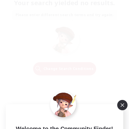
Your search yielded no results.
Please enter different search terms and try again.
Change Search Conditions
Welcome to the Community Finder!