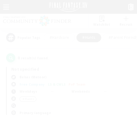
Watchlist
Recruit
#Hardcore
#Hunts
#Parent Friendl
Popular Tags
0
result(s) found.
Not specified
Belias (Meteor)
Free Company
LS & CWLS
PvP Team
Weekdays
Weekends
＃Hunts
Primary language