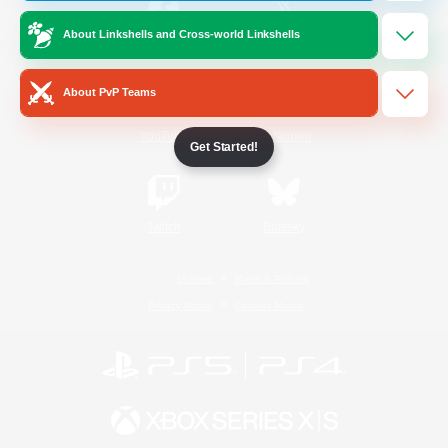
About Linkshells and Cross-world Linkshells
/
Facebook
X
News
About PvP Teams
YouTube
Instagram
Get Started!
Twitch
Bluesky
License
Rules & Policies
Privacy Notice
Cookies Notice