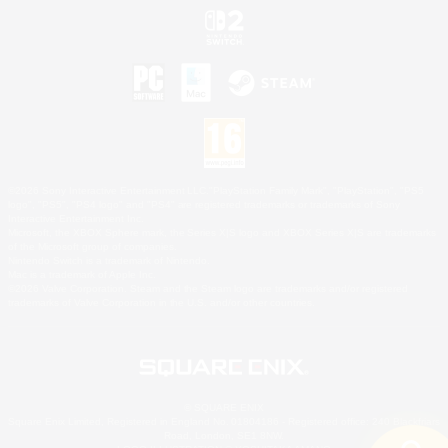
©2026 Sony Interactive Entertainment LLC."PlayStation Family Mark", "PlayStation", "PS5
logo", "PS5", "PS4 logo" and "PS4" are registered trademarks or trademarks of Sony
Interactive Entertainment Inc.
Microsoft, the XBOX Sphere mark, the Series X|S logo and XBOX Series X|S are trademarks
of the Microsoft group of companies.
Nintendo Switch is a trademark of Nintendo.
Mac is a trademark of Apple Inc.
©2026 Valve Corporation. Steam and the Steam logo are trademarks and/or registered
trademarks of Valve Corporation in the U.S. and/or other countries.
© SQUARE ENIX
Square Enix Limited, Registered in England No. 01804186 - Registered office: 240 Blackfriars
Road, London, SE1 8NW.