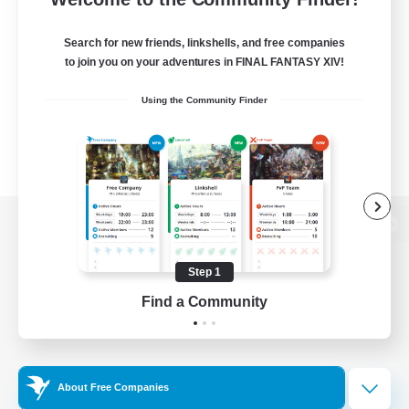
Search for new friends, linkshells, and free companies
to join you on your adventures in FINAL FANTASY XIV!
Using the Community Finder
View desktop version of the Lodestone
Step 1
Find a Community
Game Download
Official Information
About Free Companies