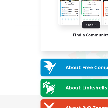
Step 1
Find a Communit
About Free Comp
About Linkshells
About PvP Team