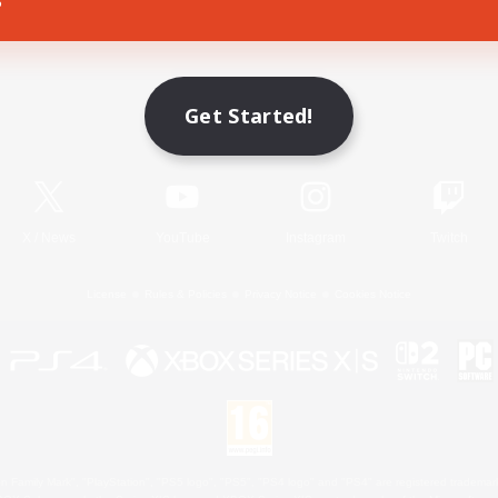
Game Download
Get Started!
Official Information
X
/
News
YouTube
Instagram
Twitch
License
Rules & Policies
Privacy Notice
Cookies Notice
 Family Mark", "PlayStation", "PS5 logo", "PS5", "PS4 logo" and "PS4" are registered trademark