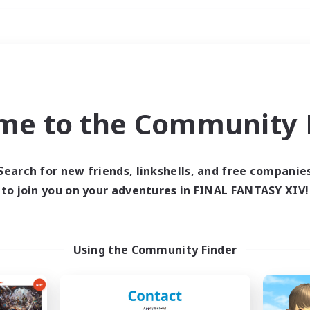
Weekends
ry language
me to the Community F
Search for new friends, linkshells, and free companie
to join you on your adventures in FINAL FANTASY XIV!
0 results
 search yielded no res
Using the Community Finder
ase enter different search terms and try ag