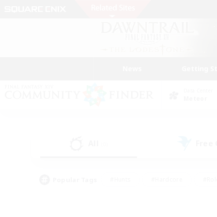
News
Getting S
Data Center
Meteor
All
Free
(0)
Popular Tags
#Hunts
#Hardcore
#Rol
#Player Events
#Housing Enthusiasts
#Parent F
#Work-life Balance