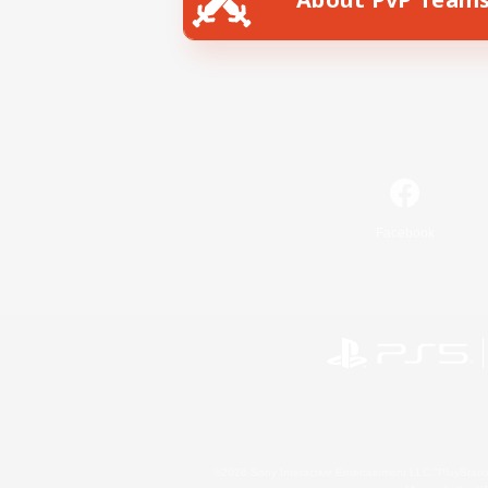
Facebook
©2026 Sony Interactive Entertainment LLC."PlayStation