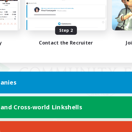
Step 2
y
Contact the Recruiter
Jo
anies
 and Cross-world Linkshells
Mobile Version
s