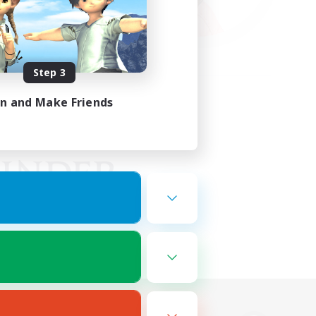
Step 3
in and Make Friends