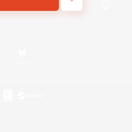
Bluesky
s or trademarks of Sony Interactive Entertainment Inc.