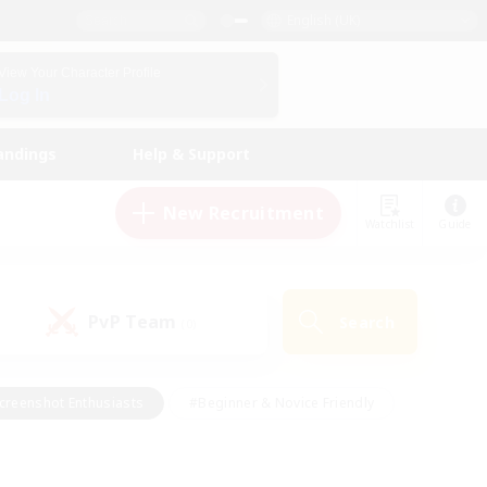
English (UK)
View Your Character Profile
Log In
andings
Help & Support
New Recruitment
Watchlist
Guide
PvP Team
Search
(0)
creenshot Enthusiasts
#Beginner & Novice Friendly
id-back
#Crafting/Gathering
#High-end Duties
e
#Multilingual