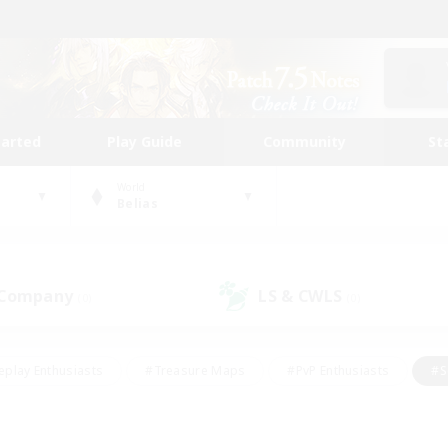
tarted
Play Guide
Community
St
World
Belias
 Company
LS & CWLS
(0)
(0)
eplay Enthusiasts
#Treasure Maps
#PvP Enthusiasts
#S
riendly
#Student Friendly
#Lore Enthusiasts
#Casual/La
#Glamour Enthusiasts
#Hobbies/Interests
#Socially Activ