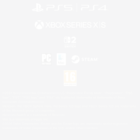
©2026 Sony Interactive Entertainment LLC."PlayStation Family Mark", "PlayStation", "PS5
logo", "PS5", "PS4 logo" and "PS4" are registered trademarks or trademarks of Sony
Interactive Entertainment Inc.
Microsoft, the XBOX Sphere mark, the Series X|S logo and XBOX Series X|S are trademarks
of the Microsoft group of companies.
Nintendo Switch is a trademark of Nintendo.
Mac is a trademark of Apple Inc.
©2026 Valve Corporation. Steam and the Steam logo are trademarks and/or registered
trademarks of Valve Corporation in the U.S. and/or other countries.