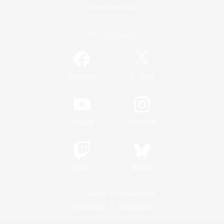
Game Download
Official Information
/
Facebook
X
News
YouTube
Instagram
Twitch
Bluesky
License
Rules & Policies
Privacy Notice
Cookies Notice