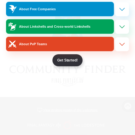
About Free Companies
About Linkshells and Cross-world Linkshells
About PvP Teams
Get Started!
View desktop version of the Lodestone