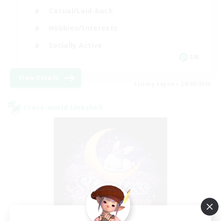
Casual/Laid-back
Hobbies/Interests
Socially Active
EN
View Details
Listing expires 24/08/2026
Cross-world Linkshell