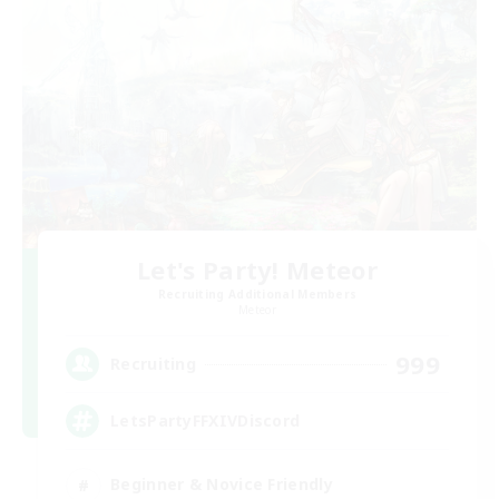
Let's Party! Meteor
Recruiting Additional Members
Meteor
999
Recruiting
LetsPartyFFXIVDiscord
Beginner & Novice Friendly