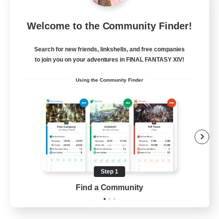
Sleepless Wanderers
Welcome to the Community Finder!
Recruiting Additional Members
Meteor
Search for new friends, linkshells, and free companies
--
Recruiting
to join you on your adventures in FINAL FANTASY XIV!
Using the Community Finder
Discord
Socially Active
Casual/Laid-back
Multilingual
Beginner & Novice Friendly
Step 1
JA / EN
Find a Community
View Details
Listing expires 15/08/2026