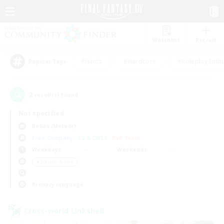
Watchlist
Recruit
#Hunts
#Hardcore
#Roleplay Enth
Popular Tags
2
result(s) found.
Not specified
Belias (Meteor)
Free Company
LS & CWLS
PvP Team
Weekdays
Weekends
＃Socially Active
Primary language
Cross-world Linkshell