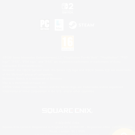
©2026 Sony Interactive Entertainment LLC."PlayStation Family Mark", "PlayStation", "PS5
logo", "PS5", "PS4 logo" and "PS4" are registered trademarks or trademarks of Sony
Interactive Entertainment Inc.
Microsoft, the XBOX Sphere mark, the Series X|S logo and XBOX Series X|S are trademarks
of the Microsoft group of companies.
Nintendo Switch is a trademark of Nintendo.
Mac is a trademark of Apple Inc.
©2026 Valve Corporation. Steam and the Steam logo are trademarks and/or registered
trademarks of Valve Corporation in the U.S. and/or other countries.
© SQUARE ENIX
Square Enix Limited, Registered in England No. 01804186 - Registered office: 240 Blackfriars
Road, London, SE1 8NW.