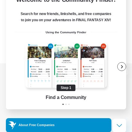
Search for new friends, linkshells, and free companies
to join you on your adventures in FINAL FANTASY XIV!
Using the Community Finder
View desktop version of the Lodestone
Step 1
Find a Community
Game Download
Official Information
About Free Companies