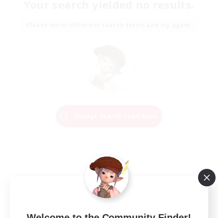
Your search yielded no results.
Please enter different search terms and try again.
Change Search Conditions
Welcome to the Community Finder!