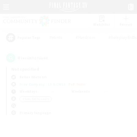
Watchlist
Recruit
#Hunts
#Hardcore
#Roleplay Enth
Popular Tags
0
result(s) found.
Not specified
Belias (Meteor)
Free Company
LS & CWLS
PvP Team
Weekdays
Weekends
＃Lore Enthusiasts
Primary language