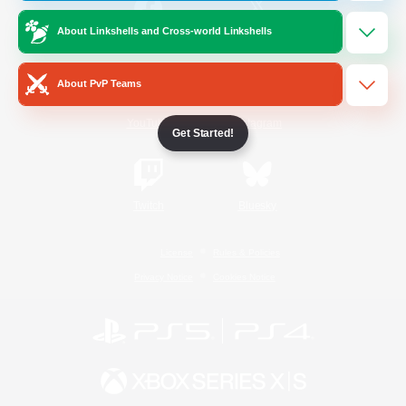
About Linkshells and Cross-world Linkshells
/
Facebook
X
News
About PvP Teams
YouTube
Instagram
Get Started!
Twitch
Bluesky
License
Rules & Policies
Privacy Notice
Cookies Notice