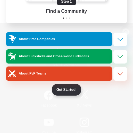
Step 1
Find a Community
View desktop version of the Lodestone
About Free Companies
About Linkshells and Cross-world Linkshells
Game Download
About PvP Teams
Official Information
Get Started!
/
Facebook
X
News
YouTube
Instagram