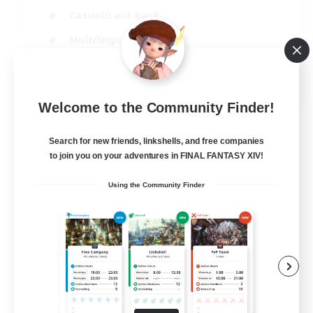
Casual/Laid-back
Multilingual
Beginner & Novice Friendly
JA / EN
Welcome to the Community Finder!
View Details
Listing expires 15/08/2026
Search for new friends, linkshells, and free companies
to join you on your adventures in FINAL FANTASY XIV!
Using the Community Finder