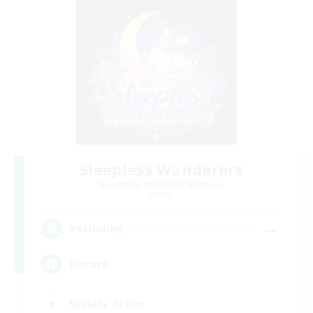
Sleepless Wanderers
Recruiting Additional Members
Meteor
--
Recruiting
Discord
Socially Active