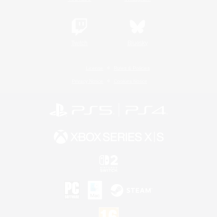
Twitch
Bluesky
License
Rules & Policies
Privacy Notice
Cookies Notice