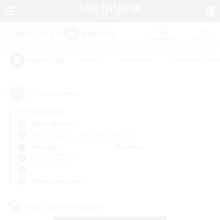
Watchlist
Recruit
#Hunts
#Hardcore
#Roleplay Enth
Popular Tags
1
result(s) found.
Not specified
Belias (Meteor)
Free Company
LS & CWLS
PvP Team
Weekdays
Weekends
＃Multilingual
Primary language
Cross-world Linkshell