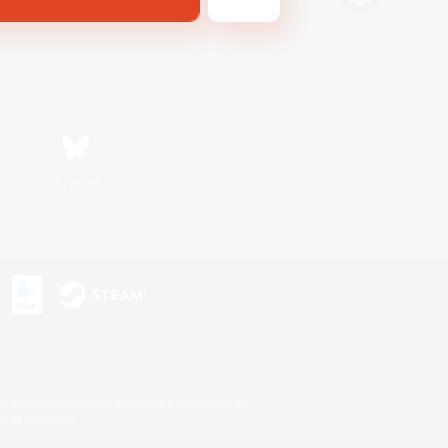
Bluesky
s or trademarks of Sony Interactive Entertainment Inc.
up of companies.