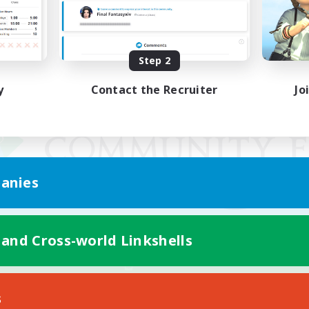
Step 2
y
Contact the Recruiter
Jo
anies
 and Cross-world Linkshells
Mobile Version
s