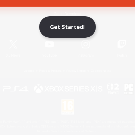
Game Download
Get Started!
Official Information
X
/
News
YouTube
Instagram
Twitch
License
Rules & Policies
Privacy Notice
Cookies Notice
 Family Mark", "PlayStation", "PS5 logo", "PS5", "PS4 logo" and "PS4" are registered trademark
XBOX Sphere mark, the Series X|S logo and XBOX Series X|S are trademarks of the Microsoft gro
Nintendo Switch is a trademark of Nintendo.