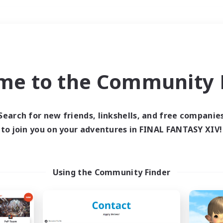
Weekends
＃Work-life Balance
me to the Community F
Search for new friends, linkshells, and free companie
to join you on your adventures in FINAL FANTASY XIV!
0 results
 search yielded no res
Using the Community Finder
ase enter different search terms and try ag