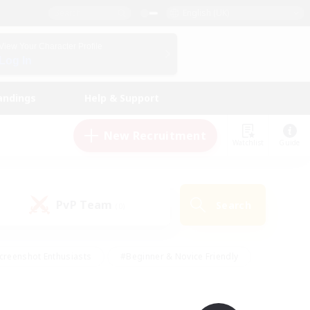
English (UK)
View Your Character Profile
Log In
andings
Help & Support
New Recruitment
Watchlist
Guide
PvP Team
Search
(0)
creenshot Enthusiasts
#Beginner & Novice Friendly
id-back
#Crafting/Gathering
#High-end Duties
e
#Multilingual