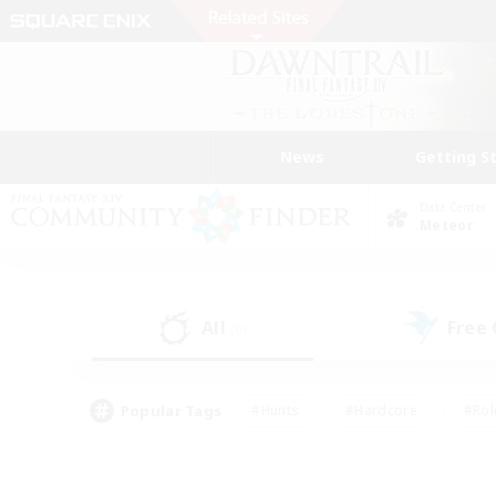
News
Getting S
Data Center
Meteor
All
Free
(0)
Popular Tags
#Hunts
#Hardcore
#Rol
#Player Events
#Housing Enthusiasts
#Parent F
#Work-life Balance