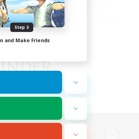
Step 3
in and Make Friends