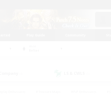
tarted
Play Guide
Community
St
World
Belias
 Company
LS & CWLS
(0)
(0)
eplay Enthusiasts
#Treasure Maps
#PvP Enthusiasts
#S
riendly
#Student Friendly
#Lore Enthusiasts
#Casual/La
#Glamour Enthusiasts
#Hobbies/Interests
#Socially Activ