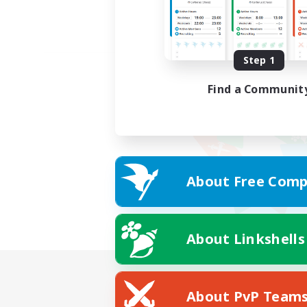
Step 1
Find a Communit
About Free Comp
About Linkshells
About PvP Team