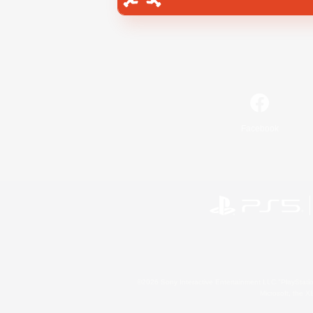
Facebook
©2026 Sony Interactive Entertainment LLC."PlayStation
Microsoft, the 