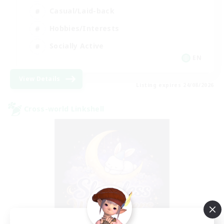
Casual/Laid-back
Hobbies/Interests
Socially Active
EN
View Details
Listing expires 24/08/2026
Cross-world Linkshell