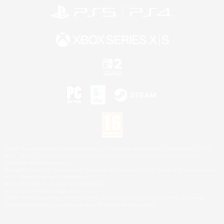
©2026 Sony Interactive Entertainment LLC."PlayStation Family Mark", "PlayStation", "PS5
logo", "PS5", "PS4 logo" and "PS4" are registered trademarks or trademarks of Sony
Interactive Entertainment Inc.
Microsoft, the XBOX Sphere mark, the Series X|S logo and XBOX Series X|S are trademarks
of the Microsoft group of companies.
Nintendo Switch is a trademark of Nintendo.
Mac is a trademark of Apple Inc.
©2026 Valve Corporation. Steam and the Steam logo are trademarks and/or registered
trademarks of Valve Corporation in the U.S. and/or other countries.