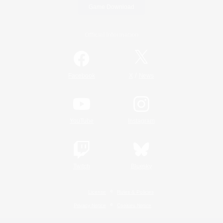
Game Download
Official Information
/
Facebook
X
News
YouTube
Instagram
Twitch
Bluesky
License
Rules & Policies
Privacy Notice
Cookies Notice