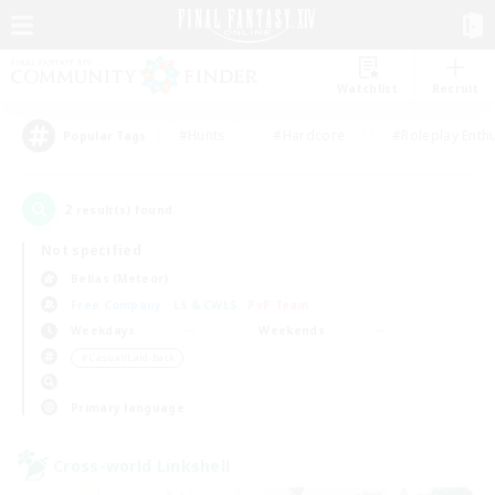
Watchlist
Recruit
#Hunts
#Hardcore
#Roleplay Enth
Popular Tags
2
result(s) found.
Not specified
Belias (Meteor)
Free Company
LS & CWLS
PvP Team
Weekdays
Weekends
＃Casual/Laid-back
Primary language
Cross-world Linkshell