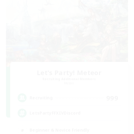
Let's Party! Meteor
Recruiting Additional Members
Meteor
999
Recruiting
LetsPartyFFXIVDiscord
Beginner & Novice Friendly