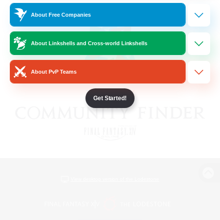
About Free Companies
About Linkshells and Cross-world Linkshells
About PvP Teams
Get Started!
View desktop version of the Lodestone