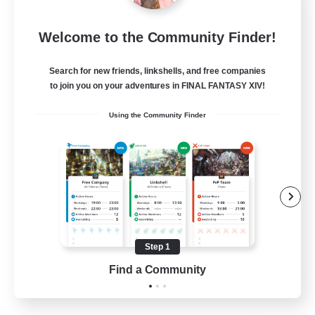
Sleepless Wanderers
Welcome to the Community Finder!
Recruiting Additional Members
Meteor
Search for new friends, linkshells, and free companies
--
Recruiting
to join you on your adventures in FINAL FANTASY XIV!
Using the Community Finder
Discord
Socially Active
Casual/Laid-back
Multilingual
Beginner & Novice Friendly
Step 1
JA / EN
Find a Community
View Details
Listing expires 15/08/2026