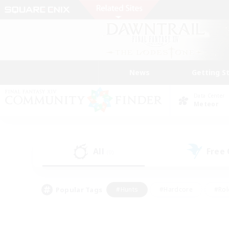
News
Getting S
Data Center
Meteor
All
Free
(0)
Popular Tags
#Hunts
#Hardcore
#Rol
#Player Events
#Housing Enthusiasts
#Parent F
#Work-life Balance