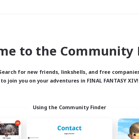
Weekends
＃Hunts
me to the Community F
Search for new friends, linkshells, and free companie
to join you on your adventures in FINAL FANTASY XIV!
0 results
 search yielded no res
Using the Community Finder
ase enter different search terms and try ag