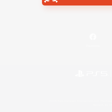
Facebook
©2026 Sony Interactive Entertainment LLC."PlayStation
Microsoft, the 