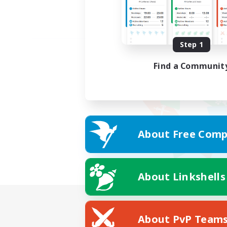
Step 1
Find a Communit
About Free Comp
About Linkshells
About PvP Team