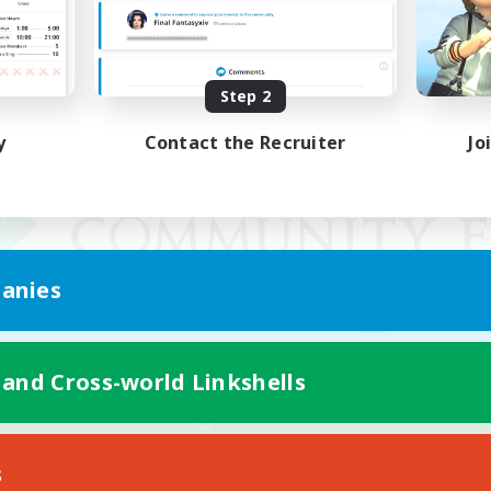
Step 2
y
Contact the Recruiter
Jo
anies
 and Cross-world Linkshells
Mobile Version
s