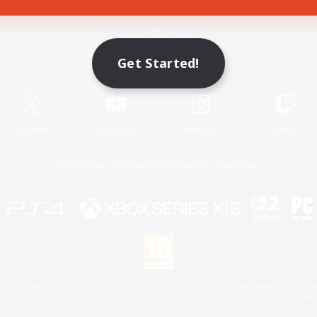
Game Download
Get Started!
Official Information
X
/
News
YouTube
Instagram
Twitch
License
Rules & Policies
Privacy Notice
Cookies Notice
 Family Mark", "PlayStation", "PS5 logo", "PS5", "PS4 logo" and "PS4" are registered trademark
XBOX Sphere mark, the Series X|S logo and XBOX Series X|S are trademarks of the Microsoft gro
Nintendo Switch is a trademark of Nintendo.