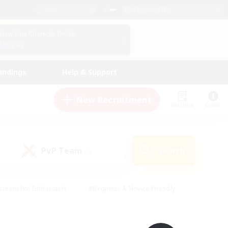
English (UK)
View Your Character Profile
Log In
andings
Help & Support
New Recruitment
Watchlist
Guide
PvP Team
Search
(0)
creenshot Enthusiasts
#Beginner & Novice Friendly
id-back
#Crafting/Gathering
#High-end Duties
e
#Multilingual