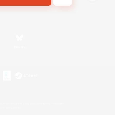
Bluesky
s or trademarks of Sony Interactive Entertainment Inc.
up of companies.