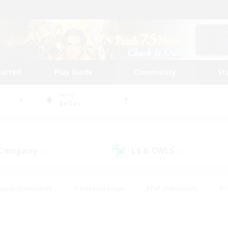
tarted
Play Guide
Community
St
World
Belias
 Company
LS & CWLS
(0)
(0)
eplay Enthusiasts
#Treasure Maps
#PvP Enthusiasts
#S
riendly
#Student Friendly
#Lore Enthusiasts
#Casual/La
#Glamour Enthusiasts
#Hobbies/Interests
#Socially Activ