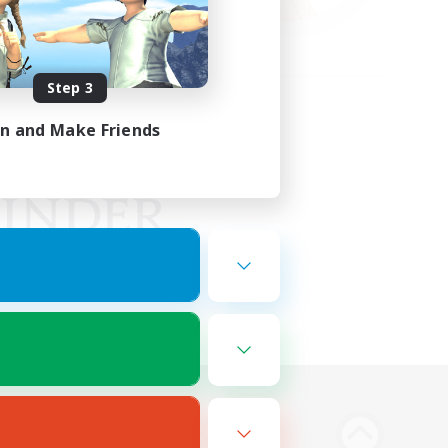
Step 3
in and Make Friends