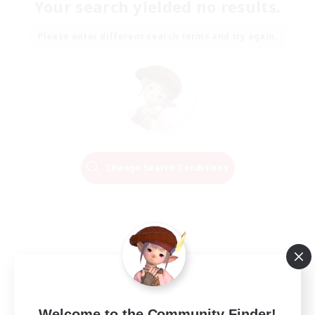
Your search yielded no results.
Please enter different search terms and try again.
Change Search Conditions
Welcome to the Community Finder!