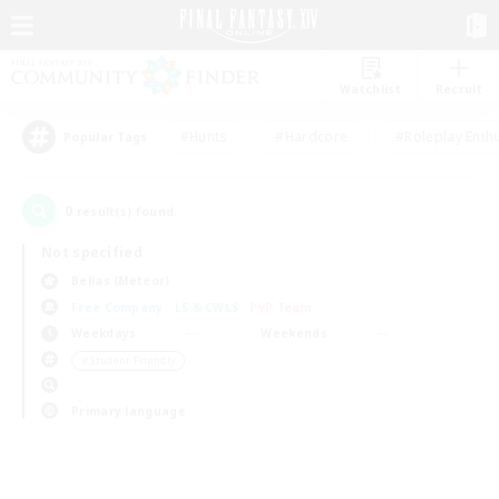
Watchlist
Recruit
#Hunts
#Hardcore
#Roleplay Enth
Popular Tags
0
result(s) found.
Not specified
Belias (Meteor)
Free Company
LS & CWLS
PvP Team
Weekdays
Weekends
＃Student Friendly
Primary language