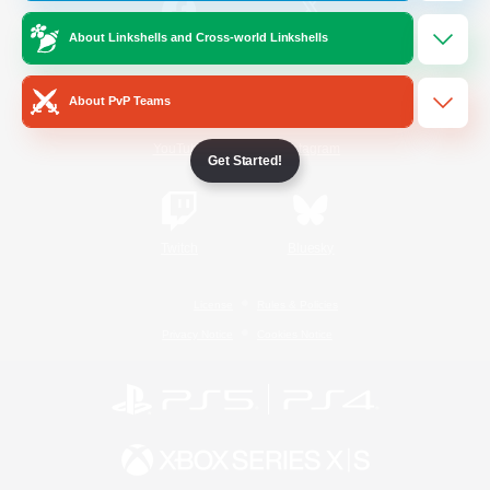
About Linkshells and Cross-world Linkshells
/
Facebook
X
News
About PvP Teams
YouTube
Instagram
Get Started!
Twitch
Bluesky
License
Rules & Policies
Privacy Notice
Cookies Notice