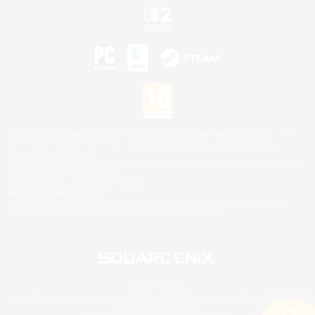
©2026 Sony Interactive Entertainment LLC."PlayStation Family Mark", "PlayStation", "PS5
logo", "PS5", "PS4 logo" and "PS4" are registered trademarks or trademarks of Sony
Interactive Entertainment Inc.
Microsoft, the XBOX Sphere mark, the Series X|S logo and XBOX Series X|S are trademarks
of the Microsoft group of companies.
Nintendo Switch is a trademark of Nintendo.
Mac is a trademark of Apple Inc.
©2026 Valve Corporation. Steam and the Steam logo are trademarks and/or registered
trademarks of Valve Corporation in the U.S. and/or other countries.
© SQUARE ENIX
Square Enix Limited, Registered in England No. 01804186 - Registered office: 240 Blackfriars
Road, London, SE1 8NW.