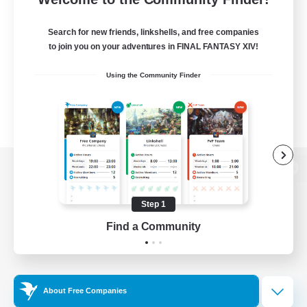
Search for new friends, linkshells, and free companies
to join you on your adventures in FINAL FANTASY XIV!
Using the Community Finder
View desktop version of the Lodestone
Step 1
Find a Community
Game Download
Official Information
About Free Companies