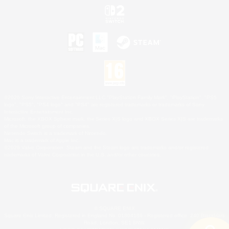
©2026 Sony Interactive Entertainment LLC."PlayStation Family Mark", "PlayStation", "PS5
logo", "PS5", "PS4 logo" and "PS4" are registered trademarks or trademarks of Sony
Interactive Entertainment Inc.
Microsoft, the XBOX Sphere mark, the Series X|S logo and XBOX Series X|S are trademarks
of the Microsoft group of companies.
Nintendo Switch is a trademark of Nintendo.
Mac is a trademark of Apple Inc.
©2026 Valve Corporation. Steam and the Steam logo are trademarks and/or registered
trademarks of Valve Corporation in the U.S. and/or other countries.
© SQUARE ENIX
Square Enix Limited, Registered in England No. 01804186 - Registered office: 240 Blackfriars
Road, London, SE1 8NW.