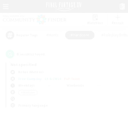
Watchlist
Recruit
#Hunts
#Hardcore
#Roleplay Enth
Popular Tags
0
result(s) found.
Not specified
Belias (Meteor)
Free Company
LS & CWLS
PvP Team
Weekdays
Weekends
＃Hardcore
Primary language