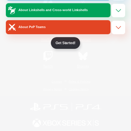
About Linkshells and Cross-world Linkshells
/
Facebook
X
News
About PvP Teams
YouTube
Instagram
Get Started!
Twitch
Bluesky
License
Rules & Policies
Privacy Notice
Cookies Notice