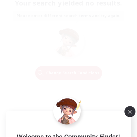
Your search yielded no results.
Please enter different search terms and try again.
Change Search Conditions
Welcome to the Community Finder!