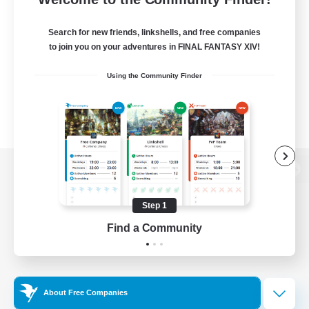
Search for new friends, linkshells, and free companies
to join you on your adventures in FINAL FANTASY XIV!
Using the Community Finder
View desktop version of the Lodestone
Step 1
Find a Community
Game Download
Official Information
About Free Companies