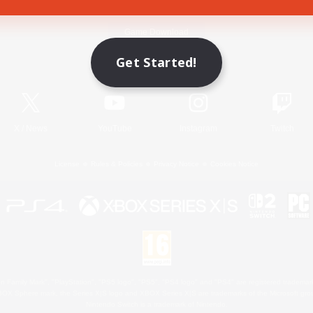
Game Download
Get Started!
Official Information
X
/
News
YouTube
Instagram
Twitch
License
Rules & Policies
Privacy Notice
Cookies Notice
 Family Mark", "PlayStation", "PS5 logo", "PS5", "PS4 logo" and "PS4" are registered trademark
XBOX Sphere mark, the Series X|S logo and XBOX Series X|S are trademarks of the Microsoft gro
Nintendo Switch is a trademark of Nintendo.