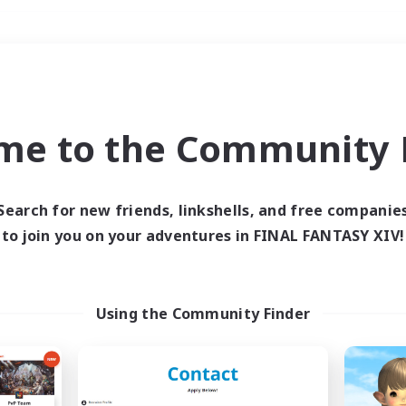
Weekends
＃Lore Enthusiasts
me to the Community F
Search for new friends, linkshells, and free companie
to join you on your adventures in FINAL FANTASY XIV!
0 results
 search yielded no res
Using the Community Finder
ase enter different search terms and try ag