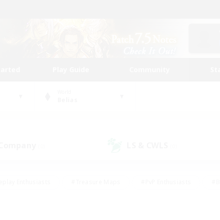
tarted
Play Guide
Community
St
World
Belias
 Company
LS & CWLS
(0)
(0)
eplay Enthusiasts
#Treasure Maps
#PvP Enthusiasts
#B
thusiasts
#Crafting/Gathering
#Parent Friendly
#High-e
#Work-life Balance
#Hobbies/Interests
#Glamour Enthusiast