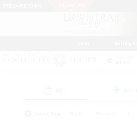
News
Getting S
Data Center
Meteor
All
Free
(0)
Popular Tags
#Hunts
#Hardcore
#Rol
#Player Events
#Housing Enthusiasts
#Lore En
#Socially Active