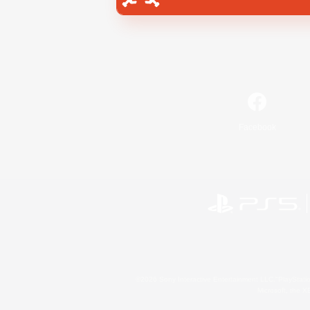
Facebook
©2026 Sony Interactive Entertainment LLC."PlayStation
Microsoft, the 