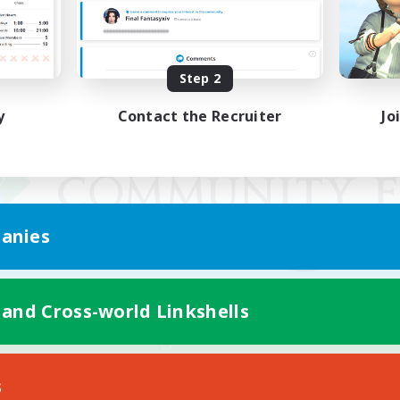
Step 2
y
Contact the Recruiter
Jo
anies
 and Cross-world Linkshells
Mobile Version
s