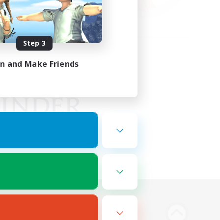
Step 3
in and Make Friends