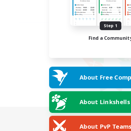
Step 1
Find a Communit
About Free Comp
About Linkshells
About PvP Team