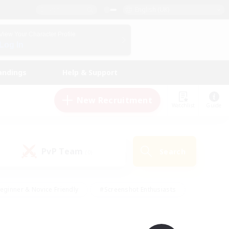
English (UK)
View Your Character Profile
Log In
andings
Help & Support
New Recruitment
Watchlist
Guide
PvP Team
Search
(0)
eginner & Novice Friendly
#Screenshot Enthusiasts
nd Duties
#Student Friendly
#Casual/Laid-back
s
#Multilingual