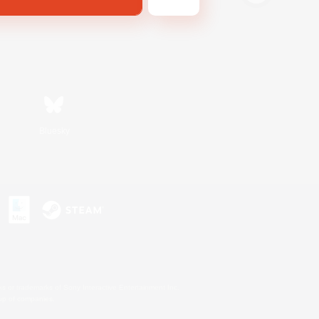
Bluesky
s or trademarks of Sony Interactive Entertainment Inc.
up of companies.