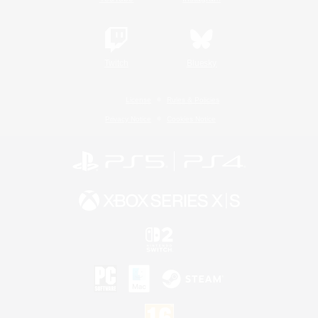
Twitch
Bluesky
License
Rules & Policies
Privacy Notice
Cookies Notice