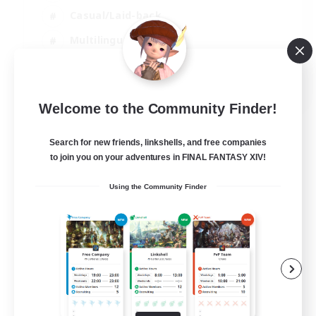
Casual/Laid-back
Multilingual
Beginner & Novice Friendly
JA / EN
Welcome to the Community Finder!
View Details
Listing expires 15/08/2026
Search for new friends, linkshells, and free companies
to join you on your adventures in FINAL FANTASY XIV!
Using the Community Finder