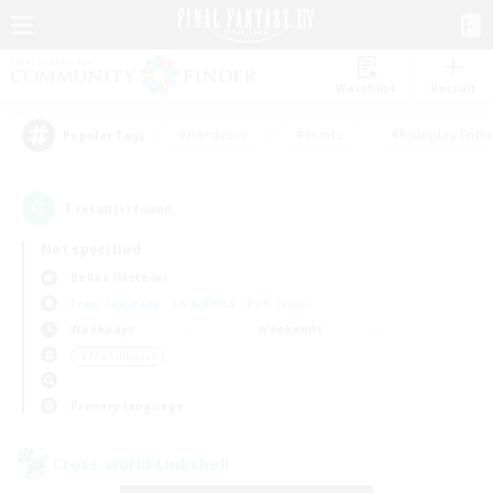
Watchlist
Recruit
#Hardcore
#Hunts
#Roleplay Enth
Popular Tags
1
result(s) found.
Not specified
Belias (Meteor)
Free Company
LS & CWLS
PvP Team
Weekdays
Weekends
＃Multilingual
Primary language
Cross-world Linkshell