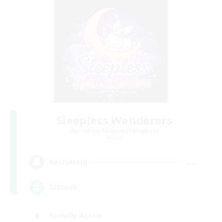
Sleepless Wanderers
Recruiting Additional Members
Meteor
--
Recruiting
Discord
Socially Active