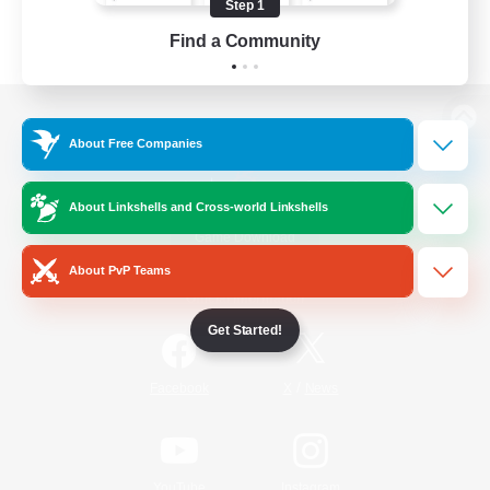
Step 1
Find a Community
View desktop version of the Lodestone
About Free Companies
About Linkshells and Cross-world Linkshells
Game Download
About PvP Teams
Official Information
Get Started!
/
Facebook
X
News
YouTube
Instagram