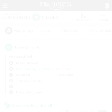
Watchlist
Recruit
#Hunts
#Hardcore
#Roleplay Enth
Popular Tags
1
result(s) found.
Not specified
Belias (Meteor)
Free Company
LS & CWLS
PvP Team
Weekdays
Weekends
＃Hobbies/Interests
Primary language
Cross-world Linkshell