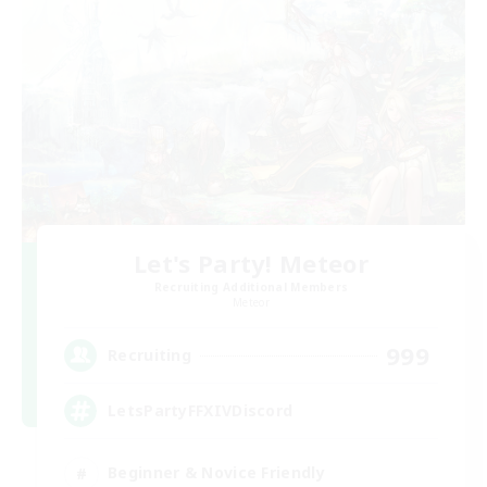
Let's Party! Meteor
Recruiting Additional Members
Meteor
999
Recruiting
LetsPartyFFXIVDiscord
Beginner & Novice Friendly