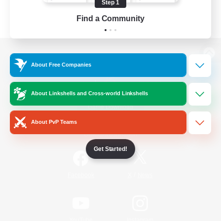
Step 1
Find a Community
View desktop version of the Lodestone
About Free Companies
About Linkshells and Cross-world Linkshells
Game Download
About PvP Teams
Official Information
Get Started!
/
Facebook
X
News
YouTube
Instagram