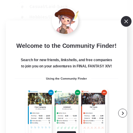
Casual/Laid-back
Hobbies/Interests
Socially Active
EN
Welcome to the Community Finder!
View Details
Listing expires 24/08/2026
Search for new friends, linkshells, and free companies
to join you on your adventures in FINAL FANTASY XIV!
Using the Community Finder