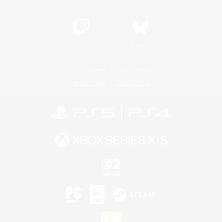
Twitch
Bluesky
License
Rules & Policies
Privacy Notice
Cookies Notice