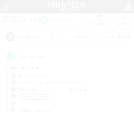
Watchlist
Recruit
#Hunts
#Hardcore
#Roleplay Enth
Popular Tags
0
result(s) found.
Not specified
Belias (Meteor)
Free Company
LS & CWLS
PvP Team
Weekdays
Weekends
＃Lore Enthusiasts
Primary language