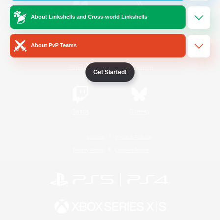
About Linkshells and Cross-world Linkshells
/
Facebook
X
News
About PvP Teams
YouTube
Instagram
Get Started!
Twitch
Bluesky
License
Rules & Policies
Privacy Notice
Cookies Notice