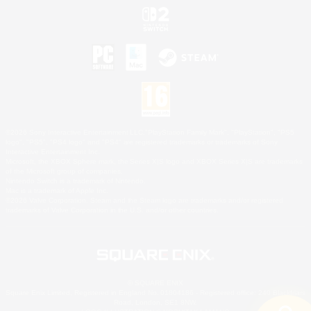
©2026 Sony Interactive Entertainment LLC."PlayStation Family Mark", "PlayStation", "PS5
logo", "PS5", "PS4 logo" and "PS4" are registered trademarks or trademarks of Sony
Interactive Entertainment Inc.
Microsoft, the XBOX Sphere mark, the Series X|S logo and XBOX Series X|S are trademarks
of the Microsoft group of companies.
Nintendo Switch is a trademark of Nintendo.
Mac is a trademark of Apple Inc.
©2026 Valve Corporation. Steam and the Steam logo are trademarks and/or registered
trademarks of Valve Corporation in the U.S. and/or other countries.
© SQUARE ENIX
Square Enix Limited, Registered in England No. 01804186 - Registered office: 240 Blackfriars
Road, London, SE1 8NW.