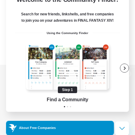
Search for new friends, linkshells, and free companies
to join you on your adventures in FINAL FANTASY XIV!
Using the Community Finder
View desktop version of the Lodestone
Step 1
Find a Community
Game Download
Official Information
About Free Companies