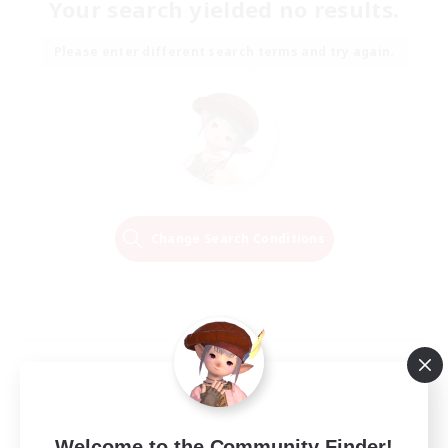
Your search yielded no results.
Please enter different search terms and try again.
Change Search Conditions
Welcome to the Community Finder!