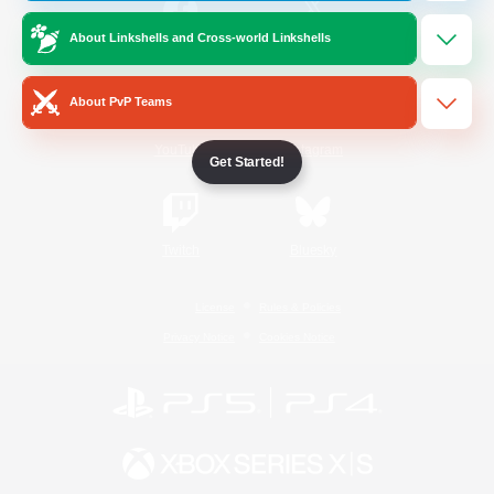
About Linkshells and Cross-world Linkshells
/
Facebook
X
News
About PvP Teams
YouTube
Instagram
Get Started!
Twitch
Bluesky
License
Rules & Policies
Privacy Notice
Cookies Notice