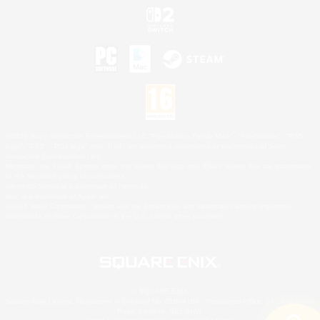
©2026 Sony Interactive Entertainment LLC."PlayStation Family Mark", "PlayStation", "PS5
logo", "PS5", "PS4 logo" and "PS4" are registered trademarks or trademarks of Sony
Interactive Entertainment Inc.
Microsoft, the XBOX Sphere mark, the Series X|S logo and XBOX Series X|S are trademarks
of the Microsoft group of companies.
Nintendo Switch is a trademark of Nintendo.
Mac is a trademark of Apple Inc.
©2026 Valve Corporation. Steam and the Steam logo are trademarks and/or registered
trademarks of Valve Corporation in the U.S. and/or other countries.
© SQUARE ENIX
Square Enix Limited, Registered in England No. 01804186 - Registered office: 240 Blackfriars
Road, London, SE1 8NW.