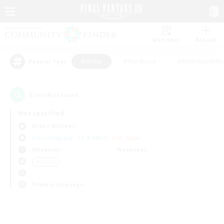
Watchlist
Recruit
#Hunts
#Hardcore
#Roleplay Enth
Popular Tags
0
result(s) found.
Not specified
Belias (Meteor)
Free Company
LS & CWLS
PvP Team
Weekdays
Weekends
＃Hunts
Primary language