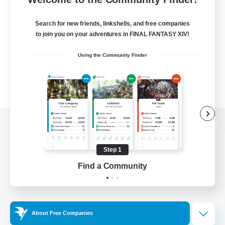
Search for new friends, linkshells, and free companies
to join you on your adventures in FINAL FANTASY XIV!
Using the Community Finder
View desktop version of the Lodestone
Step 1
Find a Community
Game Download
Official Information
About Free Companies