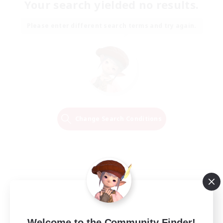
Your search yielded no results.
Please enter different search terms and try again.
Change Search Conditions
Welcome to the Community Finder!