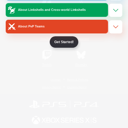
About Linkshells and Cross-world Linkshells
/
Facebook
X
News
About PvP Teams
YouTube
Instagram
Get Started!
Twitch
Bluesky
License
Rules & Policies
Privacy Notice
Cookies Notice