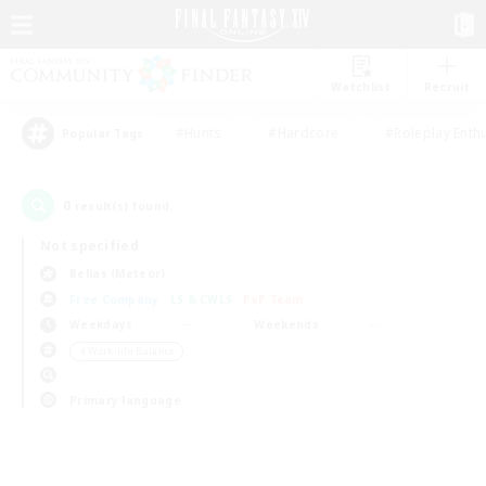
Watchlist
Recruit
#Hunts
#Hardcore
#Roleplay Enth
Popular Tags
0
result(s) found.
Not specified
Belias (Meteor)
Free Company
LS & CWLS
PvP Team
Weekdays
Weekends
＃Work-life Balance
Primary language