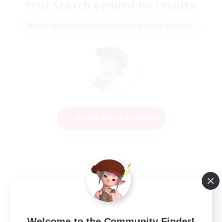
Your search yielded no results.
Please enter different search terms and try again.
Change Search Conditions
Welcome to the Community Finder!