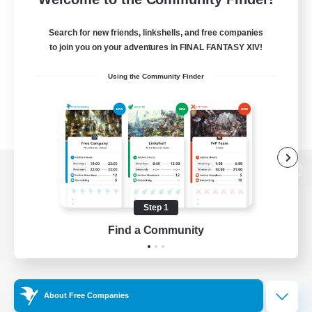
Search for new friends, linkshells, and free companies
to join you on your adventures in FINAL FANTASY XIV!
Using the Community Finder
View desktop version of the Lodestone
Step 1
Find a Community
Game Download
Official Information
About Free Companies