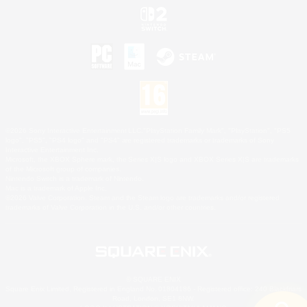
©2026 Sony Interactive Entertainment LLC."PlayStation Family Mark", "PlayStation", "PS5
logo", "PS5", "PS4 logo" and "PS4" are registered trademarks or trademarks of Sony
Interactive Entertainment Inc.
Microsoft, the XBOX Sphere mark, the Series X|S logo and XBOX Series X|S are trademarks
of the Microsoft group of companies.
Nintendo Switch is a trademark of Nintendo.
Mac is a trademark of Apple Inc.
©2026 Valve Corporation. Steam and the Steam logo are trademarks and/or registered
trademarks of Valve Corporation in the U.S. and/or other countries.
© SQUARE ENIX
Square Enix Limited, Registered in England No. 01804186 - Registered office: 240 Blackfriars
Road, London, SE1 8NW.