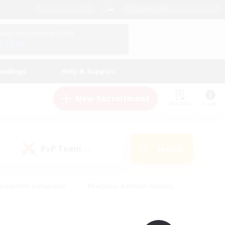
English (UK)
View Your Character Profile
Log In
andings
Help & Support
New Recruitment
Watchlist
Guide
PvP Team
Search
(0)
creenshot Enthusiasts
#Beginner & Novice Friendly
id-back
#Crafting/Gathering
#High-end Duties
e
#Multilingual