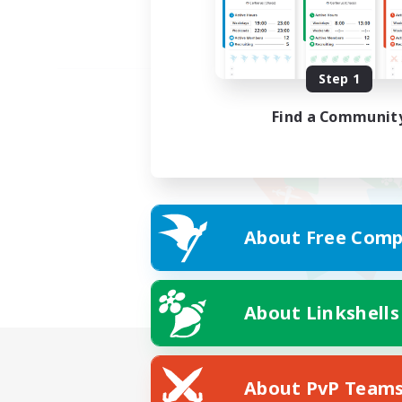
Step 1
Find a Communit
About Free Comp
About Linkshells
About PvP Team