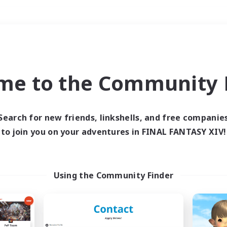
Weekends
＃Work-life Balance
me to the Community F
Search for new friends, linkshells, and free companie
to join you on your adventures in FINAL FANTASY XIV!
0 results
 search yielded no res
Using the Community Finder
ase enter different search terms and try ag