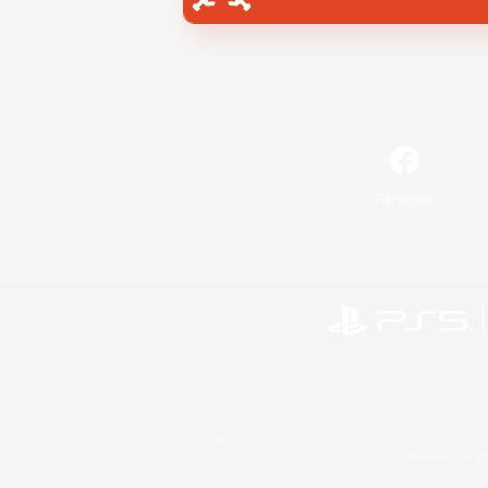
Facebook
©2026 Sony Interactive Entertainment LLC."PlayStation
Microsoft, the 