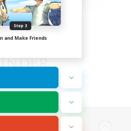
Step 3
in and Make Friends