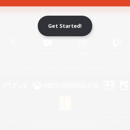
Game Download
Get Started!
Official Information
X
/
News
YouTube
Instagram
Twitch
License
Rules & Policies
Privacy Notice
Cookies Notice
 Family Mark", "PlayStation", "PS5 logo", "PS5", "PS4 logo" and "PS4" are registered trademark
XBOX Sphere mark, the Series X|S logo and XBOX Series X|S are trademarks of the Microsoft gro
Nintendo Switch is a trademark of Nintendo.