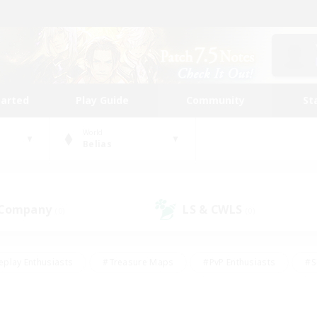
tarted
Play Guide
Community
St
World
Belias
 Company
LS & CWLS
(0)
(0)
eplay Enthusiasts
#Treasure Maps
#PvP Enthusiasts
#S
riendly
#Student Friendly
#Lore Enthusiasts
#Casual/La
#Glamour Enthusiasts
#Hobbies/Interests
#Socially Activ