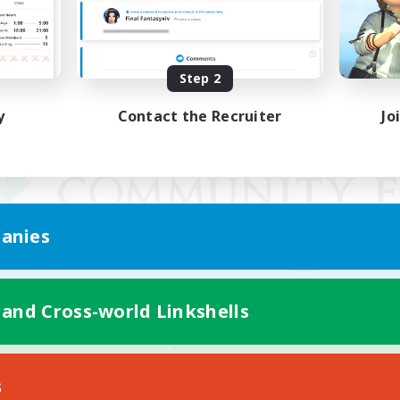
Step 2
y
Contact the Recruiter
Jo
anies
 and Cross-world Linkshells
Mobile Version
s