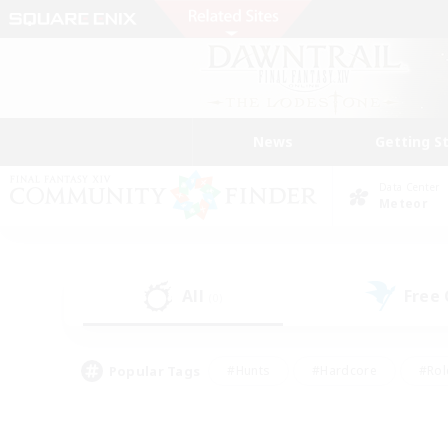
News
Getting S
Data Center
Meteor
All
Free
(0)
Popular Tags
#Hunts
#Hardcore
#Rol
#Player Events
#Housing Enthusiasts
#Parent F
#Work-life Balance