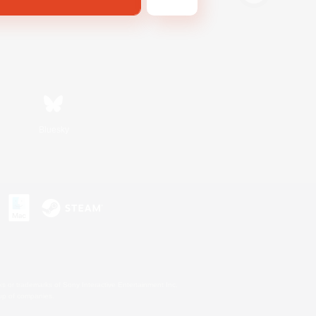
Bluesky
s or trademarks of Sony Interactive Entertainment Inc.
up of companies.