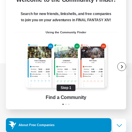
Search for new friends, linkshells, and free companies
to join you on your adventures in FINAL FANTASY XIV!
Using the Community Finder
View desktop version of the Lodestone
Step 1
Find a Community
Game Download
Official Information
About Free Companies