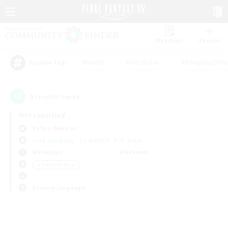
Watchlist
Recruit
#Hunts
#Hardcore
#Roleplay Enth
Popular Tags
0
result(s) found.
Not specified
Belias (Meteor)
Free Company
LS & CWLS
PvP Team
Weekdays
Weekends
＃Treasure Maps
Primary language