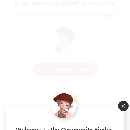
Your search yielded no results.
Please enter different search terms and try again.
Change Search Conditions
Welcome to the Community Finder!