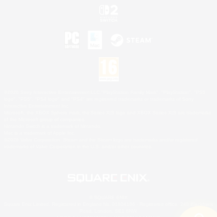
©2026 Sony Interactive Entertainment LLC."PlayStation Family Mark", "PlayStation", "PS5
logo", "PS5", "PS4 logo" and "PS4" are registered trademarks or trademarks of Sony
Interactive Entertainment Inc.
Microsoft, the XBOX Sphere mark, the Series X|S logo and XBOX Series X|S are trademarks
of the Microsoft group of companies.
Nintendo Switch is a trademark of Nintendo.
Mac is a trademark of Apple Inc.
©2026 Valve Corporation. Steam and the Steam logo are trademarks and/or registered
trademarks of Valve Corporation in the U.S. and/or other countries.
© SQUARE ENIX
Square Enix Limited, Registered in England No. 01804186 - Registered office: 240 Blackfriars
Road, London, SE1 8NW.