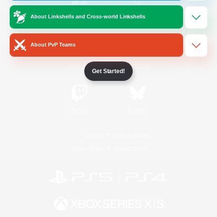
About Linkshells and Cross-world Linkshells
/
Facebook
X
News
About PvP Teams
YouTube
Instagram
Get Started!
Twitch
Bluesky
License
Rules & Policies
Privacy Notice
Cookies Notice