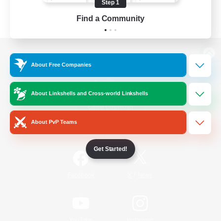
Step 1
Find a Community
View desktop version of the Lodestone
About Free Companies
About Linkshells and Cross-world Linkshells
Game Download
About PvP Teams
Official Information
Get Started!
/
Facebook
X
News
YouTube
Instagram