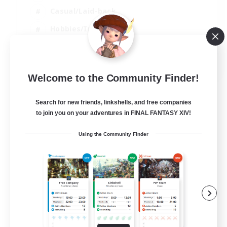
Casual/Laid-back
Hobbies/Interests
Socially Active
EN
Welcome to the Community Finder!
View Details
Listing expires 24/08/2026
Search for new friends, linkshells, and free companies
to join you on your adventures in FINAL FANTASY XIV!
Using the Community Finder