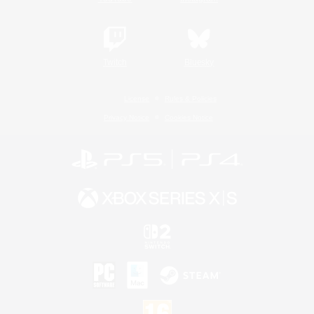
Twitch
Bluesky
License
Rules & Policies
Privacy Notice
Cookies Notice