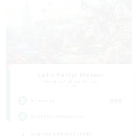
Let's Party! Meteor
Recruiting Additional Members
Meteor
999
Recruiting
LetsPartyFFXIVDiscord
Beginner & Novice Friendly