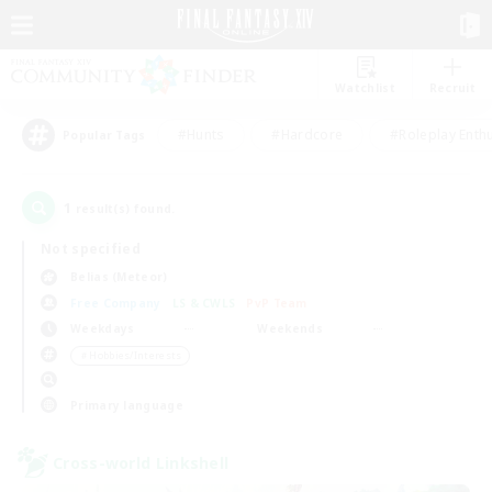
Watchlist
Recruit
#Hunts
#Hardcore
#Roleplay Enth
Popular Tags
1
result(s) found.
Not specified
Belias (Meteor)
Free Company
LS & CWLS
PvP Team
Weekdays
Weekends
＃Hobbies/Interests
Primary language
Cross-world Linkshell