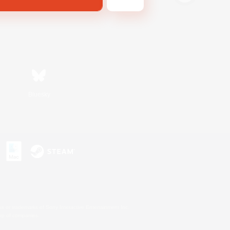
Bluesky
s or trademarks of Sony Interactive Entertainment Inc.
up of companies.