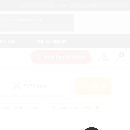
English (UK)
View Your Character Profile
Log In
andings
Help & Support
New Recruitment
Watchlist
Guide
PvP Team
Search
(0)
creenshot Enthusiasts
#Beginner & Novice Friendly
id-back
#Crafting/Gathering
#High-end Duties
e
#Multilingual