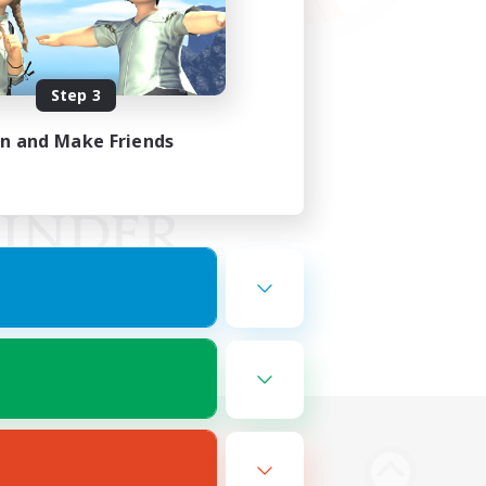
Step 3
in and Make Friends