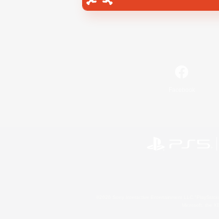
Facebook
©2026 Sony Interactive Entertainment LLC."PlayStation
Microsoft, the 