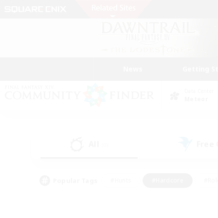
News
Getting S
Data Center
Meteor
All
Free
(0)
Popular Tags
#Hunts
#Hardcore
#Rol
#Player Events
#Housing Enthusiasts
#Parent F
#Work-life Balance