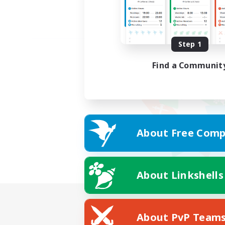
Step 1
Find a Communit
About Free Comp
About Linkshells
About PvP Team