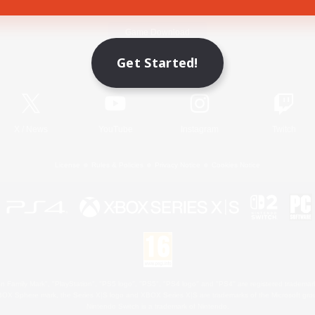
Game Download
Get Started!
Official Information
X
/
News
YouTube
Instagram
Twitch
License
Rules & Policies
Privacy Notice
Cookies Notice
 Family Mark", "PlayStation", "PS5 logo", "PS5", "PS4 logo" and "PS4" are registered trademark
XBOX Sphere mark, the Series X|S logo and XBOX Series X|S are trademarks of the Microsoft gro
Nintendo Switch is a trademark of Nintendo.