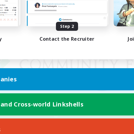
Step 2
y
Contact the Recruiter
Jo
anies
 and Cross-world Linkshells
Mobile Version
s