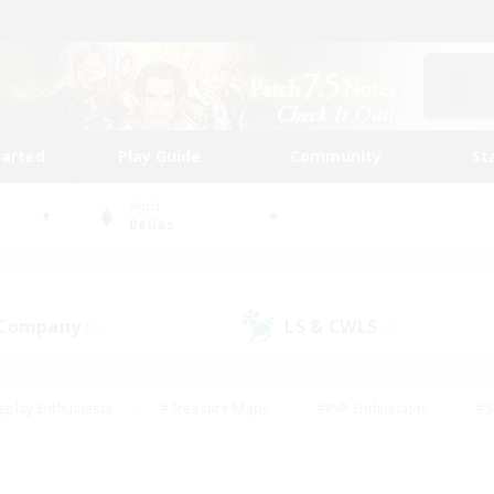
tarted
Play Guide
Community
St
World
Belias
 Company
LS & CWLS
(0)
(0)
eplay Enthusiasts
#Treasure Maps
#PvP Enthusiasts
#S
riendly
#Student Friendly
#Lore Enthusiasts
#Casual/La
#Glamour Enthusiasts
#Hobbies/Interests
#Socially Activ