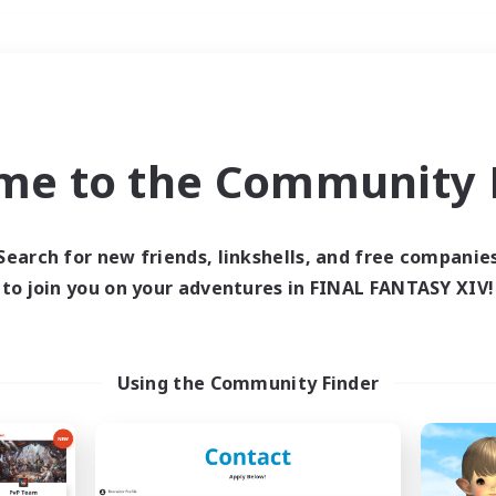
Weekends
＃Hardcore
me to the Community F
Search for new friends, linkshells, and free companie
to join you on your adventures in FINAL FANTASY XIV!
0 results
 search yielded no res
Using the Community Finder
ase enter different search terms and try ag