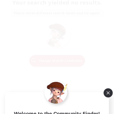
Your search yielded no results.
Please enter different search terms and try again.
Change Search Conditions
Welcome to the Community Finder!