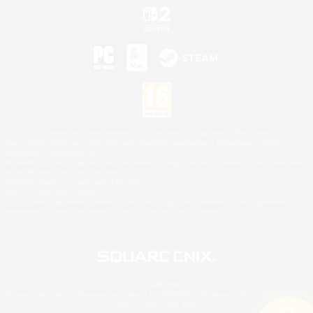
©2026 Sony Interactive Entertainment LLC."PlayStation Family Mark", "PlayStation", "PS5
logo", "PS5", "PS4 logo" and "PS4" are registered trademarks or trademarks of Sony
Interactive Entertainment Inc.
Microsoft, the XBOX Sphere mark, the Series X|S logo and XBOX Series X|S are trademarks
of the Microsoft group of companies.
Nintendo Switch is a trademark of Nintendo.
Mac is a trademark of Apple Inc.
©2026 Valve Corporation. Steam and the Steam logo are trademarks and/or registered
trademarks of Valve Corporation in the U.S. and/or other countries.
© SQUARE ENIX
Square Enix Limited, Registered in England No. 01804186 - Registered office: 240 Blackfriars
Road, London, SE1 8NW.