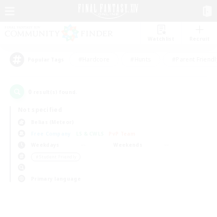
Watchlist
Recruit
#Hardcore
#Hunts
#Parent Friendl
Popular Tags
0
result(s) found.
Not specified
Belias (Meteor)
Free Company
LS & CWLS
PvP Team
Weekdays
Weekends
＃Student Friendly
Primary language