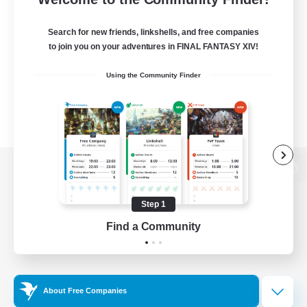
Search for new friends, linkshells, and free companies
to join you on your adventures in FINAL FANTASY XIV!
Using the Community Finder
View desktop version of the Lodestone
Step 1
Find a Community
Game Download
Official Information
About Free Companies