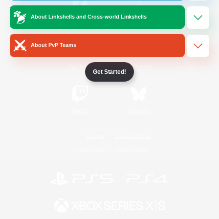
About Linkshells and Cross-world Linkshells
/
Facebook
X
News
About PvP Teams
YouTube
Instagram
Get Started!
Twitch
Bluesky
License
Rules & Policies
Privacy Notice
Cookies Notice