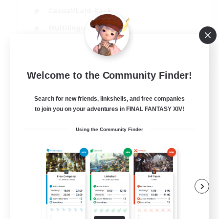
Casual/Laid-back
Multilingual
Beginner & Novice Friendly
JA / EN
Welcome to the Community Finder!
View Details
Listing expires 15/08/2026
Search for new friends, linkshells, and free companies
to join you on your adventures in FINAL FANTASY XIV!
Using the Community Finder