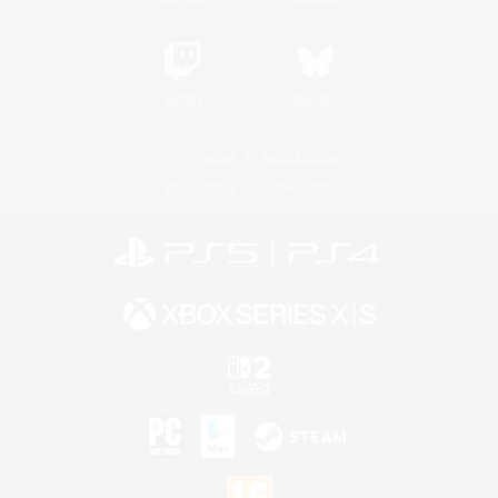
Twitch
Bluesky
License
Rules & Policies
Privacy Notice
Cookies Notice