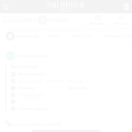
Watchlist
Recruit
#Hunts
#Hardcore
#Roleplay Enth
Popular Tags
1
result(s) found.
Not specified
Belias (Meteor)
Free Company
LS & CWLS
PvP Team
Weekdays
Weekends
＃Multilingual
Primary language
Cross-world Linkshell