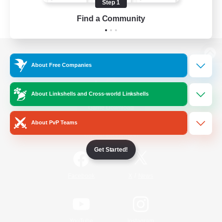
Step 1
Find a Community
View desktop version of the Lodestone
About Free Companies
About Linkshells and Cross-world Linkshells
Game Download
About PvP Teams
Official Information
Get Started!
/
Facebook
X
News
YouTube
Instagram