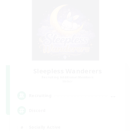
Sleepless Wanderers
Recruiting Additional Members
Meteor
--
Recruiting
Discord
Socially Active