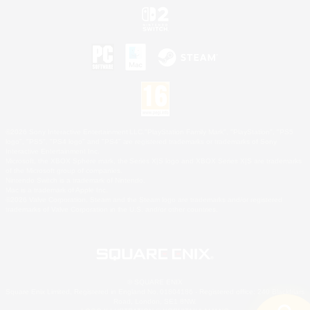
©2026 Sony Interactive Entertainment LLC."PlayStation Family Mark", "PlayStation", "PS5
logo", "PS5", "PS4 logo" and "PS4" are registered trademarks or trademarks of Sony
Interactive Entertainment Inc.
Microsoft, the XBOX Sphere mark, the Series X|S logo and XBOX Series X|S are trademarks
of the Microsoft group of companies.
Nintendo Switch is a trademark of Nintendo.
Mac is a trademark of Apple Inc.
©2026 Valve Corporation. Steam and the Steam logo are trademarks and/or registered
trademarks of Valve Corporation in the U.S. and/or other countries.
© SQUARE ENIX
Square Enix Limited, Registered in England No. 01804186 - Registered office: 240 Blackfriars
Road, London, SE1 8NW.