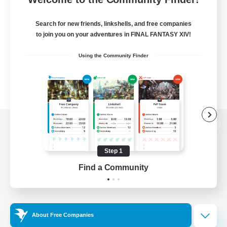
Search for new friends, linkshells, and free companies
to join you on your adventures in FINAL FANTASY XIV!
Using the Community Finder
View desktop version of the Lodestone
Step 1
Find a Community
Game Download
Official Information
About Free Companies