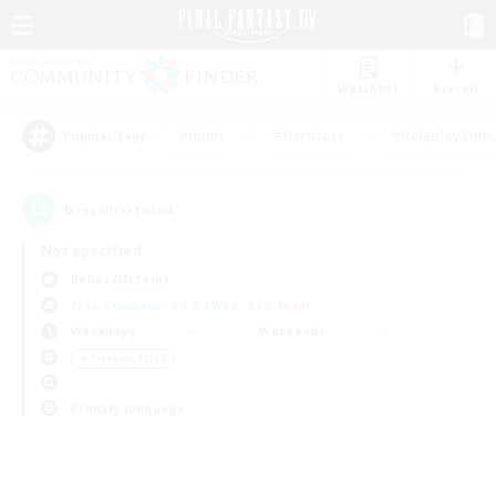
Watchlist
Recruit
#Hunts
#Hardcore
#Roleplay Enth
Popular Tags
0
result(s) found.
Not specified
Belias (Meteor)
Free Company
LS & CWLS
PvP Team
Weekdays
Weekends
＃Treasure Maps
Primary language