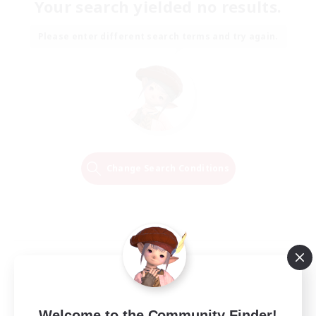
Your search yielded no results.
Please enter different search terms and try again.
Change Search Conditions
Welcome to the Community Finder!