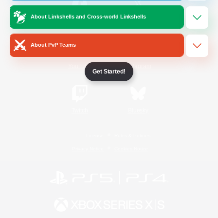
About Linkshells and Cross-world Linkshells
/
Facebook
X
News
About PvP Teams
YouTube
Instagram
Get Started!
Twitch
Bluesky
License
Rules & Policies
Privacy Notice
Cookies Notice