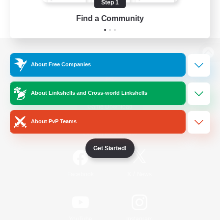
Step 1
Find a Community
View desktop version of the Lodestone
About Free Companies
About Linkshells and Cross-world Linkshells
Game Download
About PvP Teams
Official Information
Get Started!
/
Facebook
X
News
YouTube
Instagram