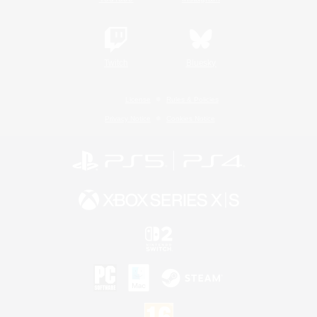
Twitch
Bluesky
License
Rules & Policies
Privacy Notice
Cookies Notice