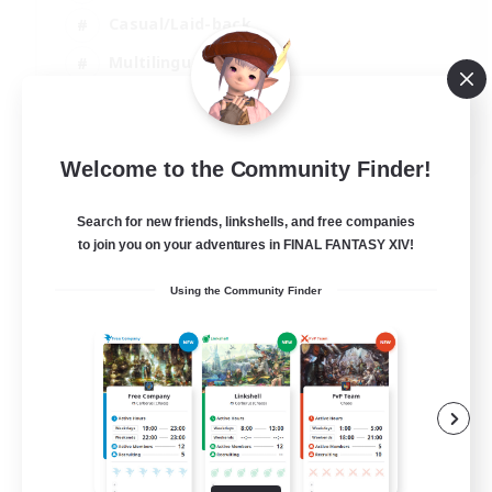
Casual/Laid-back
Multilingual
Beginner & Novice Friendly
JA / EN
Welcome to the Community Finder!
View Details
Listing expires 15/08/2026
Search for new friends, linkshells, and free companies
to join you on your adventures in FINAL FANTASY XIV!
Using the Community Finder