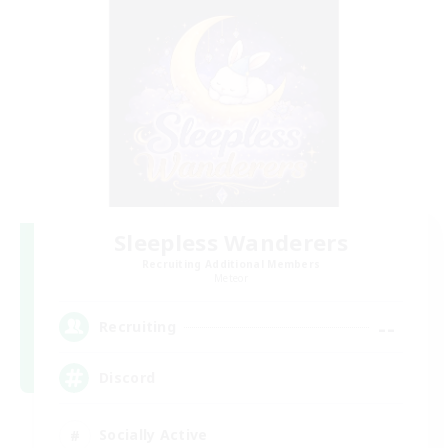
Sleepless Wanderers
Recruiting Additional Members
Meteor
--
Recruiting
Discord
Socially Active