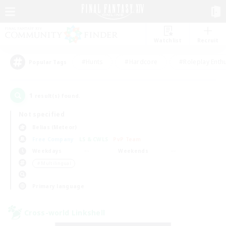
Watchlist
Recruit
#Hunts
#Hardcore
#Roleplay Enth
Popular Tags
1
result(s) found.
Not specified
Belias (Meteor)
Free Company
LS & CWLS
PvP Team
Weekdays
Weekends
＃Multilingual
Primary language
Cross-world Linkshell