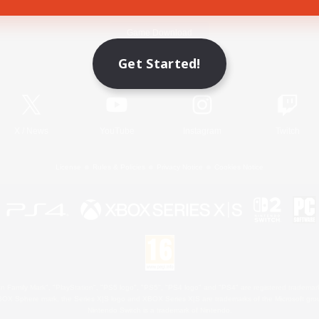
Game Download
Get Started!
Official Information
X
/
News
YouTube
Instagram
Twitch
License
Rules & Policies
Privacy Notice
Cookies Notice
 Family Mark", "PlayStation", "PS5 logo", "PS5", "PS4 logo" and "PS4" are registered trademark
XBOX Sphere mark, the Series X|S logo and XBOX Series X|S are trademarks of the Microsoft gro
Nintendo Switch is a trademark of Nintendo.