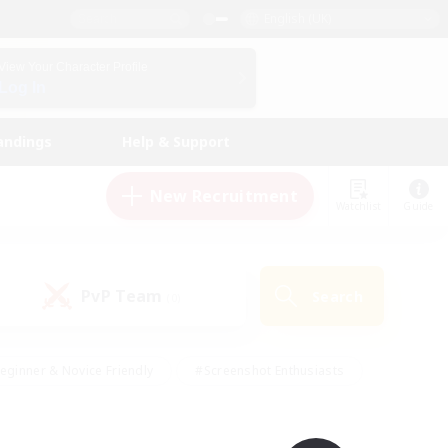
English (UK)
View Your Character Profile
Log In
andings
Help & Support
New Recruitment
Watchlist
Guide
PvP Team
Search
(0)
eginner & Novice Friendly
#Screenshot Enthusiasts
nd Duties
#Student Friendly
#Casual/Laid-back
s
#Multilingual