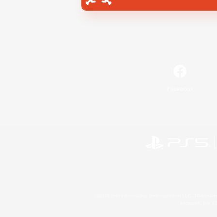
Facebook
©2026 Sony Interactive Entertainment LLC."PlayStation
Microsoft, the 