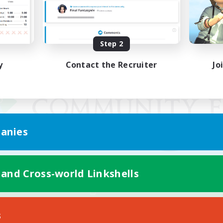
Step 2
y
Contact the Recruiter
Jo
anies
 and Cross-world Linkshells
Mobile Version
s