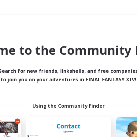
Weekends
＃Student Friendly
me to the Community F
Search for new friends, linkshells, and free companie
to join you on your adventures in FINAL FANTASY XIV!
0 results
 search yielded no res
Using the Community Finder
ase enter different search terms and try ag