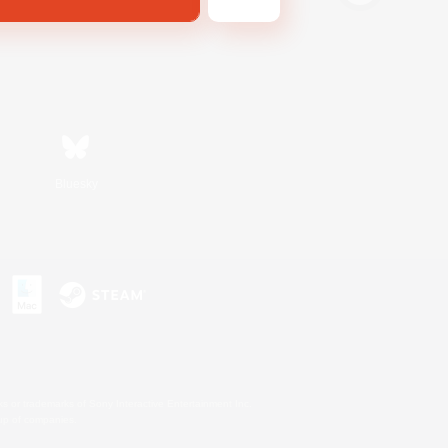
Bluesky
s or trademarks of Sony Interactive Entertainment Inc.
up of companies.