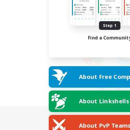
Step 1
Find a Communit
About Free Comp
About Linkshells
About PvP Team