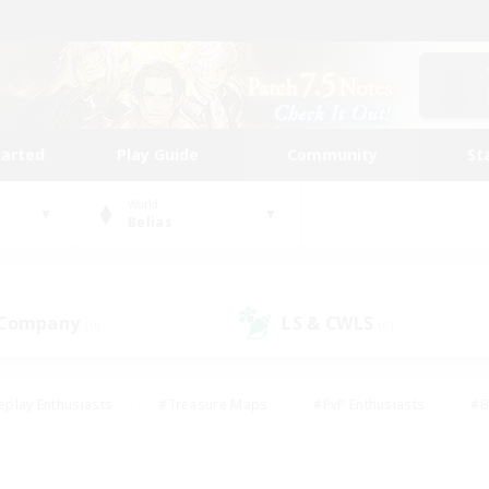
tarted
Play Guide
Community
St
World
Belias
 Company
LS & CWLS
(0)
(0)
eplay Enthusiasts
#Treasure Maps
#PvP Enthusiasts
#B
thusiasts
#Crafting/Gathering
#Parent Friendly
#High-e
#Work-life Balance
#Hobbies/Interests
#Glamour Enthusiast