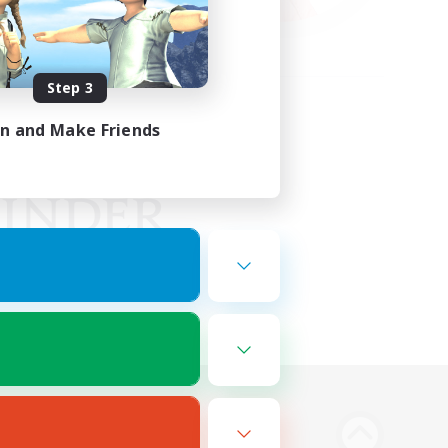
Step 3
in and Make Friends