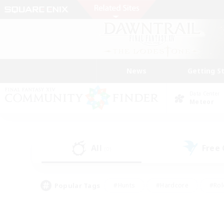
News
Getting S
Data Center
Meteor
All
Free
(0)
Popular Tags
#Hunts
#Hardcore
#Rol
#Player Events
#Housing Enthusiasts
#Lore En
#Socially Active