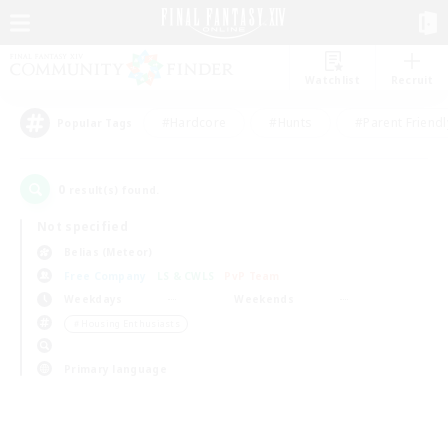
Watchlist
Recruit
#Hardcore
#Hunts
#Parent Friendl
Popular Tags
0
result(s) found.
Not specified
Belias (Meteor)
Free Company
LS & CWLS
PvP Team
Weekdays
Weekends
＃Housing Enthusiasts
Primary language