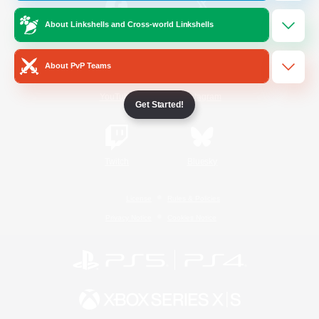
About Linkshells and Cross-world Linkshells
/
Facebook
X
News
About PvP Teams
YouTube
Instagram
Get Started!
Twitch
Bluesky
License
Rules & Policies
Privacy Notice
Cookies Notice