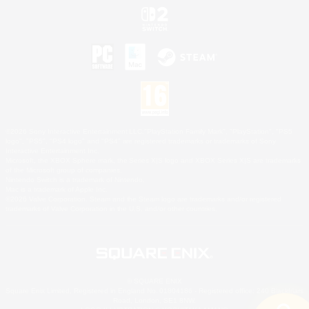
©2026 Sony Interactive Entertainment LLC."PlayStation Family Mark", "PlayStation", "PS5
logo", "PS5", "PS4 logo" and "PS4" are registered trademarks or trademarks of Sony
Interactive Entertainment Inc.
Microsoft, the XBOX Sphere mark, the Series X|S logo and XBOX Series X|S are trademarks
of the Microsoft group of companies.
Nintendo Switch is a trademark of Nintendo.
Mac is a trademark of Apple Inc.
©2026 Valve Corporation. Steam and the Steam logo are trademarks and/or registered
trademarks of Valve Corporation in the U.S. and/or other countries.
© SQUARE ENIX
Square Enix Limited, Registered in England No. 01804186 - Registered office: 240 Blackfriars
Road, London, SE1 8NW.