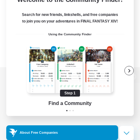
Search for new friends, linkshells, and free companies
to join you on your adventures in FINAL FANTASY XIV!
Using the Community Finder
View desktop version of the Lodestone
Step 1
Find a Community
Game Download
Official Information
About Free Companies