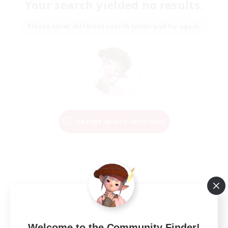
Your search yielded no results.
Please enter different search terms and try again.
Change Search Conditions
Welcome to the Community Finder!