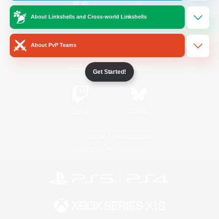
About Linkshells and Cross-world Linkshells
/
Facebook
X
News
About PvP Teams
YouTube
Instagram
Get Started!
Twitch
Bluesky
License
Rules & Policies
Privacy Notice
Cookies Notice