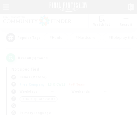
Watchlist
Recruit
#Hunts
#Hardcore
#Roleplay Enth
Popular Tags
0
result(s) found.
Not specified
Belias (Meteor)
Free Company
LS & CWLS
PvP Team
Weekdays
Weekends
＃Housing Enthusiasts
Primary language