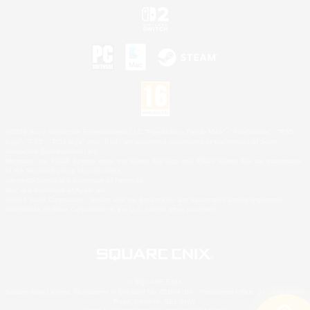
©2026 Sony Interactive Entertainment LLC."PlayStation Family Mark", "PlayStation", "PS5
logo", "PS5", "PS4 logo" and "PS4" are registered trademarks or trademarks of Sony
Interactive Entertainment Inc.
Microsoft, the XBOX Sphere mark, the Series X|S logo and XBOX Series X|S are trademarks
of the Microsoft group of companies.
Nintendo Switch is a trademark of Nintendo.
Mac is a trademark of Apple Inc.
©2026 Valve Corporation. Steam and the Steam logo are trademarks and/or registered
trademarks of Valve Corporation in the U.S. and/or other countries.
© SQUARE ENIX
Square Enix Limited, Registered in England No. 01804186 - Registered office: 240 Blackfriars
Road, London, SE1 8NW.