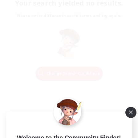
Your search yielded no results.
Please enter different search terms and try again.
Change Search Conditions
Welcome to the Community Finder!