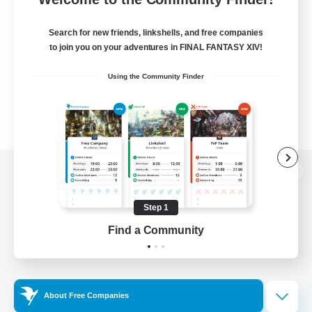
Search for new friends, linkshells, and free companies
to join you on your adventures in FINAL FANTASY XIV!
Using the Community Finder
View desktop version of the Lodestone
Step 1
Find a Community
Game Download
Official Information
About Free Companies