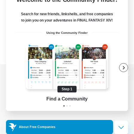
Search for new friends, linkshells, and free companies
to join you on your adventures in FINAL FANTASY XIV!
Using the Community Finder
View desktop version of the Lodestone
Step 1
Find a Community
Game Download
Official Information
About Free Companies