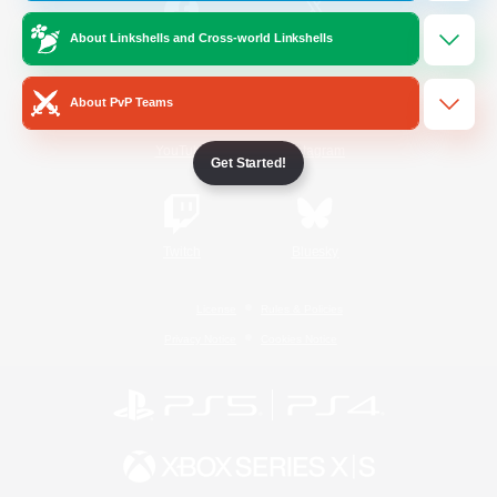
About Linkshells and Cross-world Linkshells
/
Facebook
X
News
About PvP Teams
YouTube
Instagram
Get Started!
Twitch
Bluesky
License
Rules & Policies
Privacy Notice
Cookies Notice