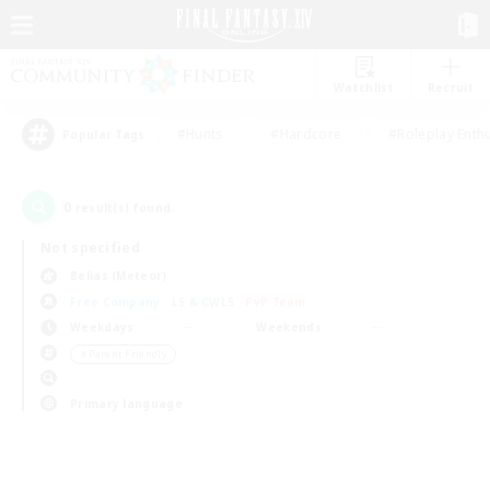
Watchlist
Recruit
#Hunts
#Hardcore
#Roleplay Enth
Popular Tags
0
result(s) found.
Not specified
Belias (Meteor)
Free Company
LS & CWLS
PvP Team
Weekdays
Weekends
＃Parent Friendly
Primary language