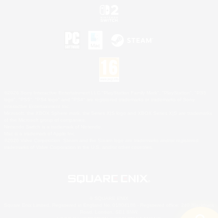
©2026 Sony Interactive Entertainment LLC."PlayStation Family Mark", "PlayStation", "PS5
logo", "PS5", "PS4 logo" and "PS4" are registered trademarks or trademarks of Sony
Interactive Entertainment Inc.
Microsoft, the XBOX Sphere mark, the Series X|S logo and XBOX Series X|S are trademarks
of the Microsoft group of companies.
Nintendo Switch is a trademark of Nintendo.
Mac is a trademark of Apple Inc.
©2026 Valve Corporation. Steam and the Steam logo are trademarks and/or registered
trademarks of Valve Corporation in the U.S. and/or other countries.
© SQUARE ENIX
Square Enix Limited, Registered in England No. 01804186 - Registered office: 240 Blackfriars
Road, London, SE1 8NW.