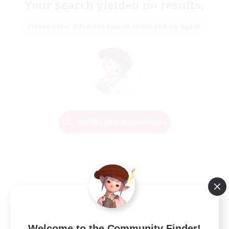
Your search yielded no results.
Please enter different search terms and try again.
Change Search Conditions
Welcome to the Community Finder!