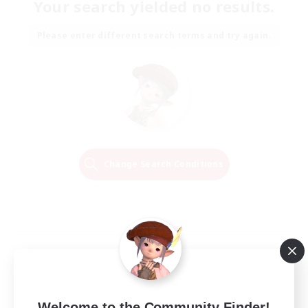
Your search yielded no results.
Please enter different search terms and try again.
Change Search Conditions
Welcome to the Community Finder!