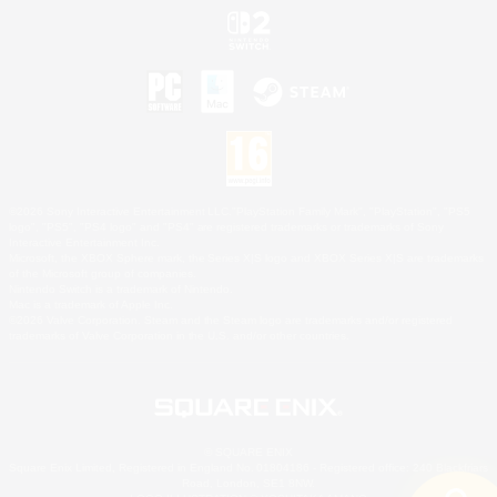
©2026 Sony Interactive Entertainment LLC."PlayStation Family Mark", "PlayStation", "PS5
logo", "PS5", "PS4 logo" and "PS4" are registered trademarks or trademarks of Sony
Interactive Entertainment Inc.
Microsoft, the XBOX Sphere mark, the Series X|S logo and XBOX Series X|S are trademarks
of the Microsoft group of companies.
Nintendo Switch is a trademark of Nintendo.
Mac is a trademark of Apple Inc.
©2026 Valve Corporation. Steam and the Steam logo are trademarks and/or registered
trademarks of Valve Corporation in the U.S. and/or other countries.
© SQUARE ENIX
Square Enix Limited, Registered in England No. 01804186 - Registered office: 240 Blackfriars
Road, London, SE1 8NW.