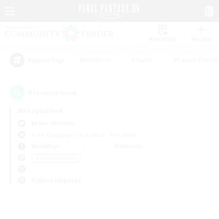
Watchlist
Recruit
#Hardcore
#Hunts
#Parent Friendl
Popular Tags
0
result(s) found.
Not specified
Belias (Meteor)
Free Company
LS & CWLS
PvP Team
Weekdays
Weekends
＃PvP Enthusiasts
Primary language