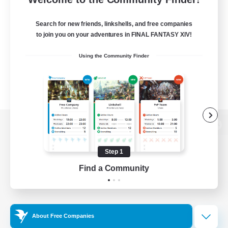
Search for new friends, linkshells, and free companies
to join you on your adventures in FINAL FANTASY XIV!
Using the Community Finder
View desktop version of the Lodestone
Step 1
Find a Community
Game Download
Official Information
About Free Companies