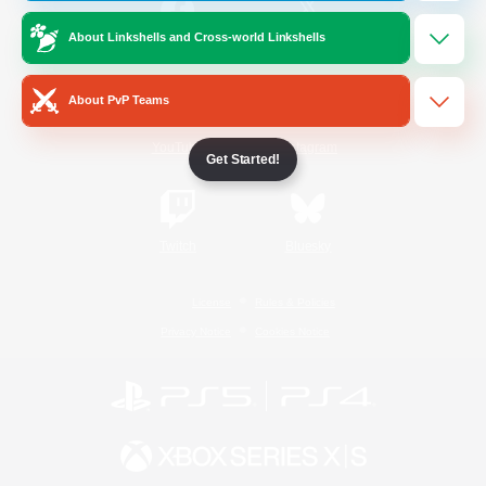
About Linkshells and Cross-world Linkshells
/
Facebook
X
News
About PvP Teams
YouTube
Instagram
Get Started!
Twitch
Bluesky
License
Rules & Policies
Privacy Notice
Cookies Notice