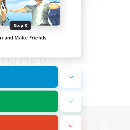
Step 3
in and Make Friends