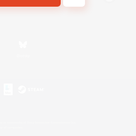
Bluesky
s or trademarks of Sony Interactive Entertainment Inc.
up of companies.