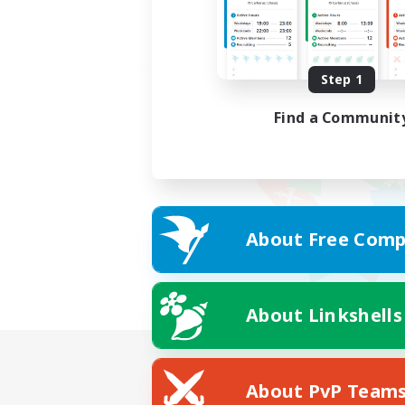
Step 1
Find a Communit
About Free Comp
About Linkshells
About PvP Team