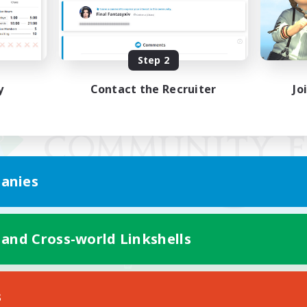
Step 2
y
Contact the Recruiter
Jo
anies
 and Cross-world Linkshells
Mobile Version
s