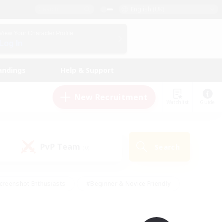
English (UK)
View Your Character Profile
Log In
andings
Help & Support
New Recruitment
Watchlist
Guide
PvP Team
Search
(0)
creenshot Enthusiasts
#Beginner & Novice Friendly
id-back
#Crafting/Gathering
#High-end Duties
e
#Multilingual