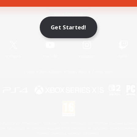
Game Download
Get Started!
Official Information
X
/
News
YouTube
Instagram
Twitch
License
Rules & Policies
Privacy Notice
Cookies Notice
 Family Mark", "PlayStation", "PS5 logo", "PS5", "PS4 logo" and "PS4" are registered trademark
XBOX Sphere mark, the Series X|S logo and XBOX Series X|S are trademarks of the Microsoft gro
Nintendo Switch is a trademark of Nintendo.