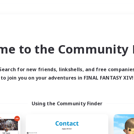
Weekends
＃PvP Enthusiasts
me to the Community F
Search for new friends, linkshells, and free companie
to join you on your adventures in FINAL FANTASY XIV!
0 results
 search yielded no res
Using the Community Finder
ase enter different search terms and try ag