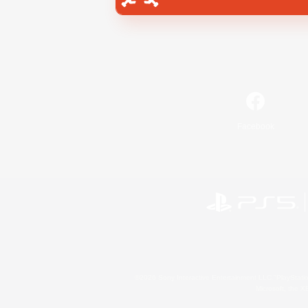
Facebook
©2026 Sony Interactive Entertainment LLC."PlayStation
Microsoft, the 