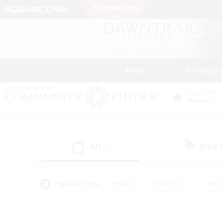
News
Getting S
Data Center
Meteor
All
Free
(0)
Popular Tags
#Hunts
#Hardcore
#Rol
#Player Events
#Housing Enthusiasts
#Parent F
#Work-life Balance