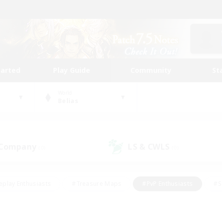
tarted
Play Guide
Community
St
World
Belias
 Company
LS & CWLS
(0)
(0)
eplay Enthusiasts
#Treasure Maps
#PvP Enthusiasts
#S
riendly
#Student Friendly
#Lore Enthusiasts
#Casual/La
#Glamour Enthusiasts
#Hobbies/Interests
#Socially Activ