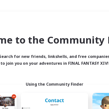
Weekends
＃High-end Duties
me to the Community F
Search for new friends, linkshells, and free companie
to join you on your adventures in FINAL FANTASY XIV!
0 results
 search yielded no res
Using the Community Finder
ase enter different search terms and try ag