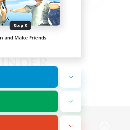
Step 3
in and Make Friends