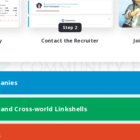
Step 2
y
Contact the Recruiter
Jo
anies
 and Cross-world Linkshells
Mobile Version
s