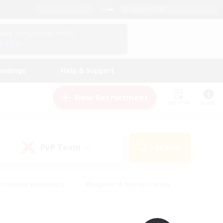
English (UK)
View Your Character Profile
Log In
andings
Help & Support
New Recruitment
Watchlist
Guide
PvP Team
Search
(0)
creenshot Enthusiasts
#Beginner & Novice Friendly
ng/Gathering
#Lore Enthusiasts
#Socially Active
s
#Multilingual