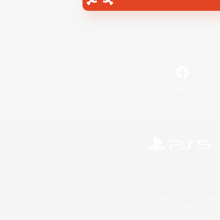
Facebook
©2026 Sony Interactive Entertainment LLC."PlayStation
Microsoft, the 