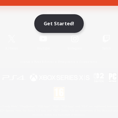
Game Download
Get Started!
Official Information
X
/
News
YouTube
Instagram
Twitch
License
Rules & Policies
Privacy Notice
Cookies Notice
 Family Mark", "PlayStation", "PS5 logo", "PS5", "PS4 logo" and "PS4" are registered trademark
XBOX Sphere mark, the Series X|S logo and XBOX Series X|S are trademarks of the Microsoft gro
Nintendo Switch is a trademark of Nintendo.