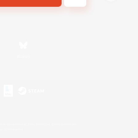
Bluesky
s or trademarks of Sony Interactive Entertainment Inc.
up of companies.