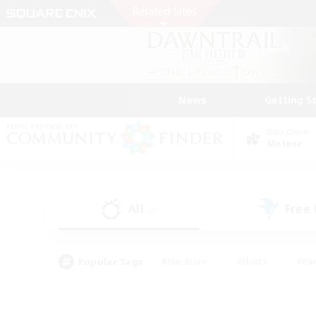
News
Getting S
Data Center
Meteor
All
Free
(0)
Popular Tags
#Hardcore
#Hunts
#Par
#Glamour Enthusiasts
#Housing Enthusiasts
#P
#Work-life Balance