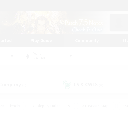
tarted
Play Guide
Community
St
World
Belias
 Company
LS & CWLS
(0)
(0)
ent Friendly
#Roleplay Enthusiasts
#Treasure Maps
#S
vP Enthusiasts
#Student Friendly
#Player Events
#Crafti
#Hobbies/Interests
#Casual/Laid-back
#High-end Dutie