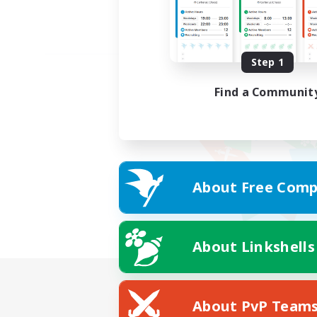
Step 1
Find a Communit
About Free Comp
About Linkshells
About PvP Team