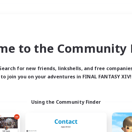
Weekends
＃Parent Friendly
me to the Community F
Search for new friends, linkshells, and free companie
to join you on your adventures in FINAL FANTASY XIV!
0 results
 search yielded no res
Using the Community Finder
ase enter different search terms and try ag