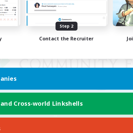
Step 2
y
Contact the Recruiter
Jo
anies
 and Cross-world Linkshells
Mobile Version
s