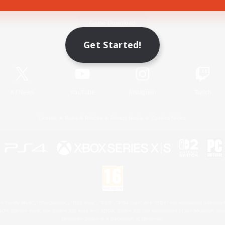
Game Download
Get Started!
Official Information
X
/
News
YouTube
Instagram
Twitch
License
Rules & Policies
Privacy Notice
Cookies Notice
 Family Mark", "PlayStation", "PS5 logo", "PS5", "PS4 logo" and "PS4" are registered trademark
XBOX Sphere mark, the Series X|S logo and XBOX Series X|S are trademarks of the Microsoft gro
Nintendo Switch is a trademark of Nintendo.