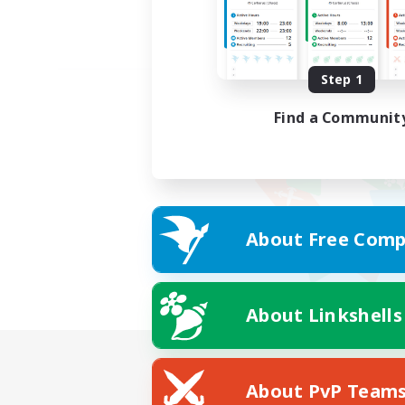
Step 1
Find a Communit
About Free Comp
About Linkshells
About PvP Team