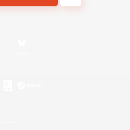
Bluesky
s or trademarks of Sony Interactive Entertainment Inc.
up of companies.