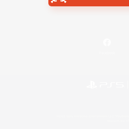
Facebook
©2026 Sony Interactive Entertainment LLC."PlayStation
Microsoft, the 