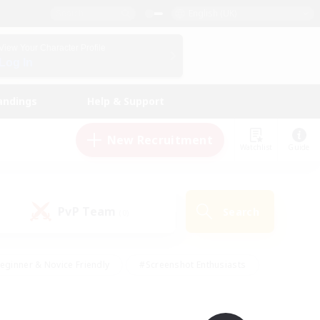
English (UK)
View Your Character Profile
Log In
andings
Help & Support
New Recruitment
Watchlist
Guide
PvP Team
Search
(0)
eginner & Novice Friendly
#Screenshot Enthusiasts
nd Duties
#Student Friendly
#Casual/Laid-back
s
#Multilingual