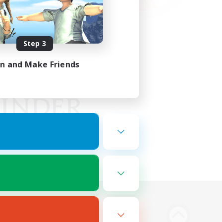
Step 3
in and Make Friends