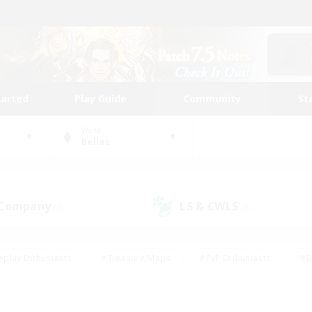
tarted
Play Guide
Community
St
World
Belias
 Company
LS & CWLS
(0)
(0)
eplay Enthusiasts
#Treasure Maps
#PvP Enthusiasts
#B
thusiasts
#Crafting/Gathering
#Parent Friendly
#High-e
#Work-life Balance
#Hobbies/Interests
#Glamour Enthusiast