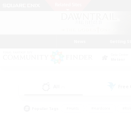
News
Getting S
Data Center
Meteor
All
Free
(0)
Popular Tags
#Hunts
#Hardcore
#Rol
#Player Events
#Housing Enthusiasts
#Lore En
#Socially Active