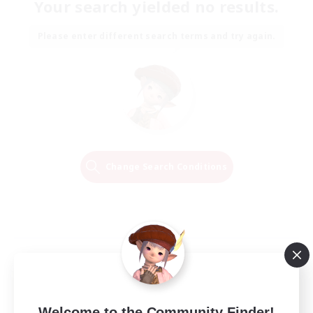
Your search yielded no results.
Please enter different search terms and try again.
Change Search Conditions
Welcome to the Community Finder!