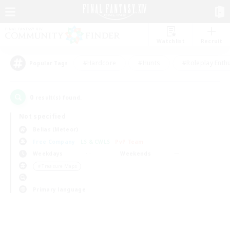
Watchlist
Recruit
#Hardcore
#Hunts
#Roleplay Enth
Popular Tags
0
result(s) found.
Not specified
Belias (Meteor)
Free Company
LS & CWLS
PvP Team
Weekdays
Weekends
＃Treasure Maps
Primary language