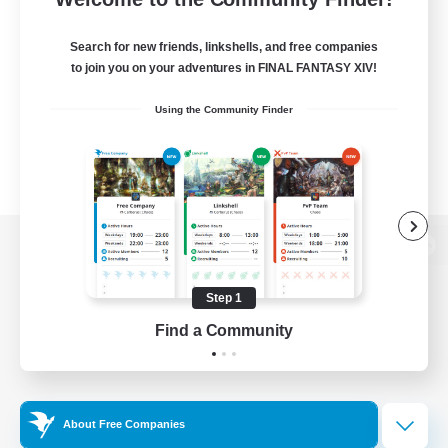
Search for new friends, linkshells, and free companies
to join you on your adventures in FINAL FANTASY XIV!
Using the Community Finder
View desktop version of the Lodestone
Step 1
Find a Community
Game Download
Official Information
About Free Companies