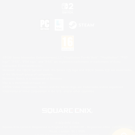
©2026 Sony Interactive Entertainment LLC."PlayStation Family Mark", "PlayStation", "PS5
logo", "PS5", "PS4 logo" and "PS4" are registered trademarks or trademarks of Sony
Interactive Entertainment Inc.
Microsoft, the XBOX Sphere mark, the Series X|S logo and XBOX Series X|S are trademarks
of the Microsoft group of companies.
Nintendo Switch is a trademark of Nintendo.
Mac is a trademark of Apple Inc.
©2026 Valve Corporation. Steam and the Steam logo are trademarks and/or registered
trademarks of Valve Corporation in the U.S. and/or other countries.
© SQUARE ENIX
Square Enix Limited, Registered in England No. 01804186 - Registered office: 240 Blackfriars
Road, London, SE1 8NW.