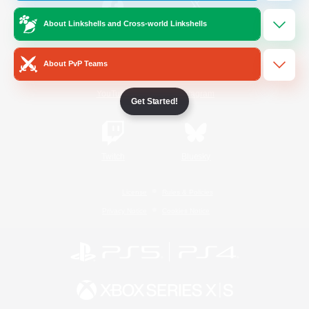
About Linkshells and Cross-world Linkshells
/
Facebook
X
News
About PvP Teams
YouTube
Instagram
Get Started!
Twitch
Bluesky
License
Rules & Policies
Privacy Notice
Cookies Notice