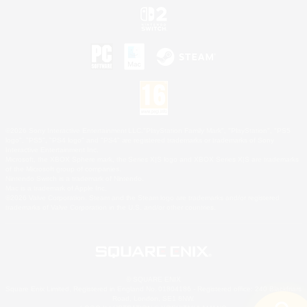
©2026 Sony Interactive Entertainment LLC."PlayStation Family Mark", "PlayStation", "PS5
logo", "PS5", "PS4 logo" and "PS4" are registered trademarks or trademarks of Sony
Interactive Entertainment Inc.
Microsoft, the XBOX Sphere mark, the Series X|S logo and XBOX Series X|S are trademarks
of the Microsoft group of companies.
Nintendo Switch is a trademark of Nintendo.
Mac is a trademark of Apple Inc.
©2026 Valve Corporation. Steam and the Steam logo are trademarks and/or registered
trademarks of Valve Corporation in the U.S. and/or other countries.
© SQUARE ENIX
Square Enix Limited, Registered in England No. 01804186 - Registered office: 240 Blackfriars
Road, London, SE1 8NW.