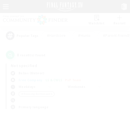
Watchlist
Recruit
#Hardcore
#Hunts
#Parent Friendl
Popular Tags
0
result(s) found.
Not specified
Belias (Meteor)
Free Company
LS & CWLS
PvP Team
Weekdays
Weekends
＃Housing Enthusiasts
Primary language