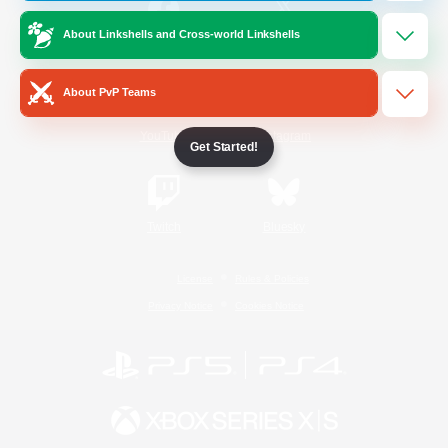
About Linkshells and Cross-world Linkshells
/
Facebook
X
News
About PvP Teams
YouTube
Instagram
Get Started!
Twitch
Bluesky
License
Rules & Policies
Privacy Notice
Cookies Notice