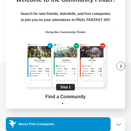
Search for new friends, linkshells, and free companies
to join you on your adventures in FINAL FANTASY XIV!
Using the Community Finder
View desktop version of the Lodestone
Step 1
Find a Community
Game Download
Official Information
About Free Companies