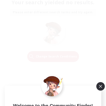
Your search yielded no results.
Please enter different search terms and try again.
Change Search Conditions
Welcome to the Community Finder!