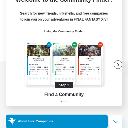
Search for new friends, linkshells, and free companies
to join you on your adventures in FINAL FANTASY XIV!
Using the Community Finder
View desktop version of the Lodestone
Step 1
Find a Community
Game Download
Official Information
About Free Companies