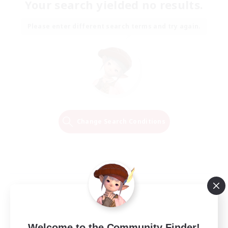
Your search yielded no results.
Please enter different search terms and try again.
Change Search Conditions
Welcome to the Community Finder!