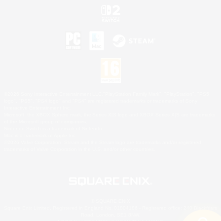
©2026 Sony Interactive Entertainment LLC."PlayStation Family Mark", "PlayStation", "PS5
logo", "PS5", "PS4 logo" and "PS4" are registered trademarks or trademarks of Sony
Interactive Entertainment Inc.
Microsoft, the XBOX Sphere mark, the Series X|S logo and XBOX Series X|S are trademarks
of the Microsoft group of companies.
Nintendo Switch is a trademark of Nintendo.
Mac is a trademark of Apple Inc.
©2026 Valve Corporation. Steam and the Steam logo are trademarks and/or registered
trademarks of Valve Corporation in the U.S. and/or other countries.
© SQUARE ENIX
Square Enix Limited, Registered in England No. 01804186 - Registered office: 240 Blackfriars
Road, London, SE1 8NW.