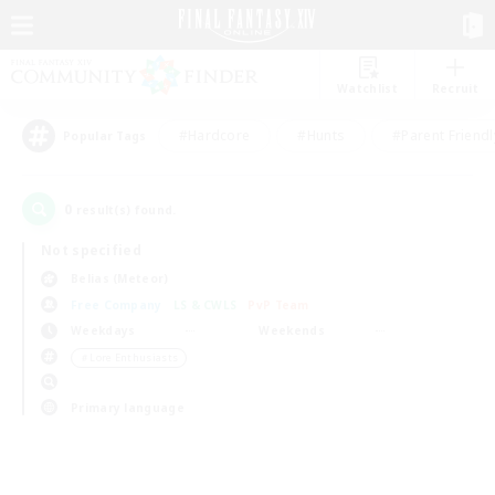
Watchlist
Recruit
#Hardcore
#Hunts
#Parent Friendl
Popular Tags
0
result(s) found.
Not specified
Belias (Meteor)
Free Company
LS & CWLS
PvP Team
Weekdays
Weekends
＃Lore Enthusiasts
Primary language