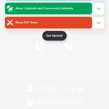
About Linkshells and Cross-world Linkshells
/
Facebook
X
News
About PvP Teams
YouTube
Instagram
Get Started!
Twitch
Bluesky
License
Rules & Policies
Privacy Notice
Cookies Notice