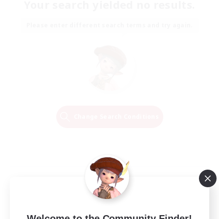
Your search yielded no results.
Please enter different search terms and try again.
Change Search Conditions
Welcome to the Community Finder!