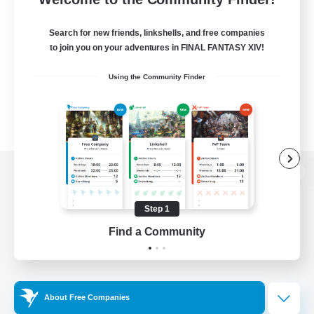
Search for new friends, linkshells, and free companies
to join you on your adventures in FINAL FANTASY XIV!
Using the Community Finder
View desktop version of the Lodestone
Step 1
Find a Community
Game Download
Official Information
About Free Companies