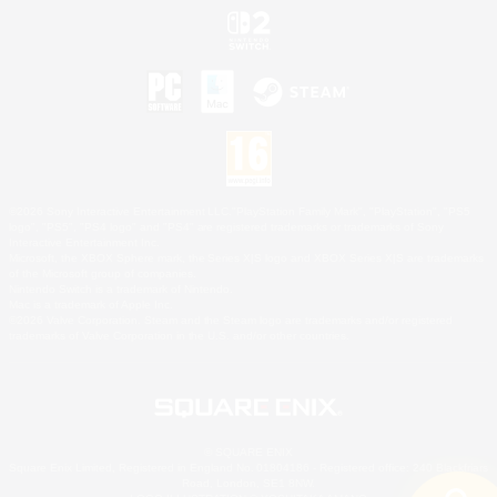
©2026 Sony Interactive Entertainment LLC."PlayStation Family Mark", "PlayStation", "PS5
logo", "PS5", "PS4 logo" and "PS4" are registered trademarks or trademarks of Sony
Interactive Entertainment Inc.
Microsoft, the XBOX Sphere mark, the Series X|S logo and XBOX Series X|S are trademarks
of the Microsoft group of companies.
Nintendo Switch is a trademark of Nintendo.
Mac is a trademark of Apple Inc.
©2026 Valve Corporation. Steam and the Steam logo are trademarks and/or registered
trademarks of Valve Corporation in the U.S. and/or other countries.
© SQUARE ENIX
Square Enix Limited, Registered in England No. 01804186 - Registered office: 240 Blackfriars
Road, London, SE1 8NW.