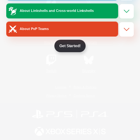
About Linkshells and Cross-world Linkshells
/
Facebook
X
News
About PvP Teams
YouTube
Instagram
Get Started!
Twitch
Bluesky
License
Rules & Policies
Privacy Notice
Cookies Notice