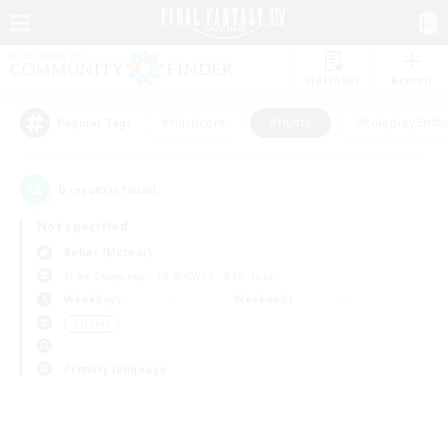
Watchlist
Recruit
#Hardcore
#Hunts
#Roleplay Enth
Popular Tags
0
result(s) found.
Not specified
Belias (Meteor)
Free Company
LS & CWLS
PvP Team
Weekdays
Weekends
＃Hunts
Primary language