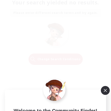
Your search yielded no results.
Please enter different search terms and try again.
Change Search Conditions
Welcome to the Community Finder!