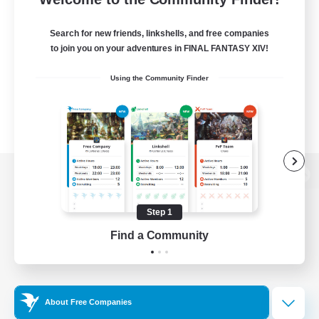
Search for new friends, linkshells, and free companies
to join you on your adventures in FINAL FANTASY XIV!
Using the Community Finder
View desktop version of the Lodestone
Step 1
Find a Community
Game Download
Official Information
About Free Companies