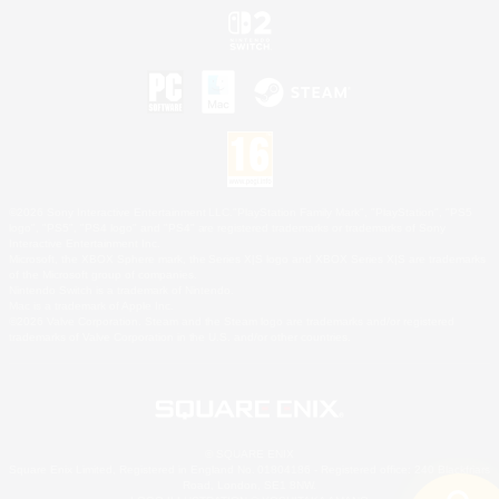
©2026 Sony Interactive Entertainment LLC."PlayStation Family Mark", "PlayStation", "PS5
logo", "PS5", "PS4 logo" and "PS4" are registered trademarks or trademarks of Sony
Interactive Entertainment Inc.
Microsoft, the XBOX Sphere mark, the Series X|S logo and XBOX Series X|S are trademarks
of the Microsoft group of companies.
Nintendo Switch is a trademark of Nintendo.
Mac is a trademark of Apple Inc.
©2026 Valve Corporation. Steam and the Steam logo are trademarks and/or registered
trademarks of Valve Corporation in the U.S. and/or other countries.
© SQUARE ENIX
Square Enix Limited, Registered in England No. 01804186 - Registered office: 240 Blackfriars
Road, London, SE1 8NW.