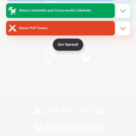
About Linkshells and Cross-world Linkshells
/
Facebook
X
News
About PvP Teams
YouTube
Instagram
Get Started!
Twitch
Bluesky
License
Rules & Policies
Privacy Notice
Cookies Notice