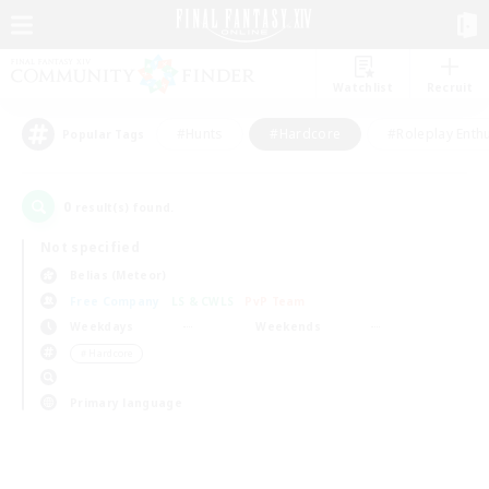
Watchlist
Recruit
#Hunts
#Hardcore
#Roleplay Enth
Popular Tags
0
result(s) found.
Not specified
Belias (Meteor)
Free Company
LS & CWLS
PvP Team
Weekdays
Weekends
＃Hardcore
Primary language