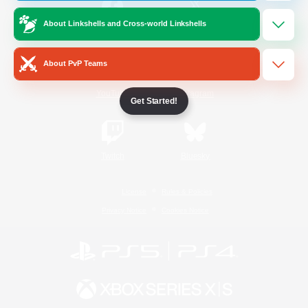
About Linkshells and Cross-world Linkshells
/
Facebook
X
News
About PvP Teams
YouTube
Instagram
Get Started!
Twitch
Bluesky
License
Rules & Policies
Privacy Notice
Cookies Notice