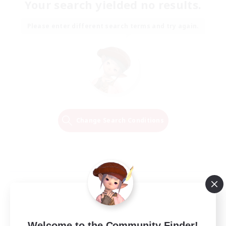
Your search yielded no results.
Please enter different search terms and try again.
Change Search Conditions
Welcome to the Community Finder!