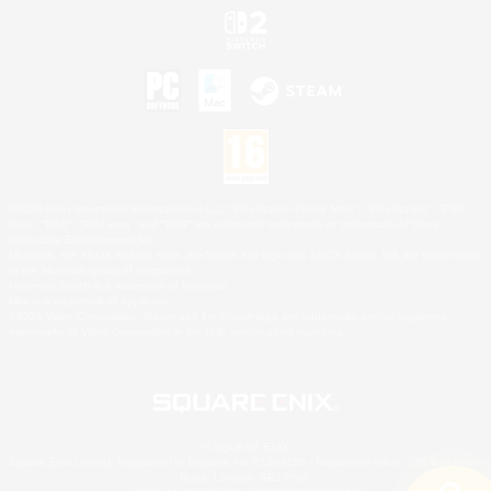
©2026 Sony Interactive Entertainment LLC."PlayStation Family Mark", "PlayStation", "PS5
logo", "PS5", "PS4 logo" and "PS4" are registered trademarks or trademarks of Sony
Interactive Entertainment Inc.
Microsoft, the XBOX Sphere mark, the Series X|S logo and XBOX Series X|S are trademarks
of the Microsoft group of companies.
Nintendo Switch is a trademark of Nintendo.
Mac is a trademark of Apple Inc.
©2026 Valve Corporation. Steam and the Steam logo are trademarks and/or registered
trademarks of Valve Corporation in the U.S. and/or other countries.
© SQUARE ENIX
Square Enix Limited, Registered in England No. 01804186 - Registered office: 240 Blackfriars
Road, London, SE1 8NW.