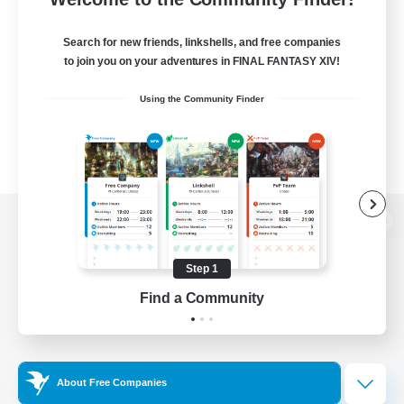
Search for new friends, linkshells, and free companies
to join you on your adventures in FINAL FANTASY XIV!
Using the Community Finder
View desktop version of the Lodestone
Step 1
Find a Community
Game Download
Official Information
About Free Companies