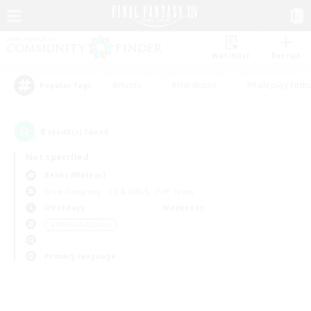
Watchlist
Recruit
#Hunts
#Hardcore
#Roleplay Enth
Popular Tags
0
result(s) found.
Not specified
Belias (Meteor)
Free Company
LS & CWLS
PvP Team
Weekdays
Weekends
＃Work-life Balance
Primary language