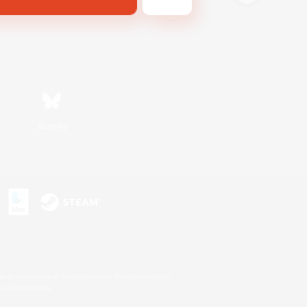
Bluesky
s or trademarks of Sony Interactive Entertainment Inc.
up of companies.