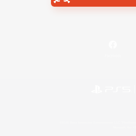
Facebook
©2026 Sony Interactive Entertainment LLC."PlayStation
Microsoft, the 