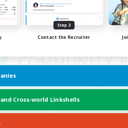
Step 2
y
Contact the Recruiter
Jo
anies
 and Cross-world Linkshells
Mobile Version
s