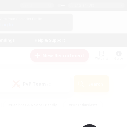
English (UK)
View Your Character Profile
Log In
andings
Help & Support
New Recruitment
Watchlist
Guide
PvP Team
Search
(0)
#Beginner & Novice Friendly
#PvP Enthusiasts
 Friendly
#High-end Duties
#Hobbies/Interests
k
#Multilingual