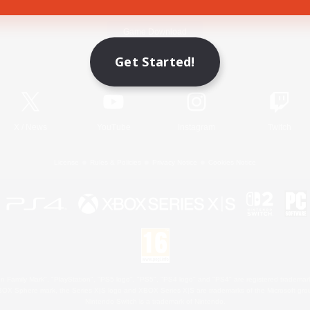
Game Download
Get Started!
Official Information
X
/
News
YouTube
Instagram
Twitch
License
Rules & Policies
Privacy Notice
Cookies Notice
 Family Mark", "PlayStation", "PS5 logo", "PS5", "PS4 logo" and "PS4" are registered trademark
XBOX Sphere mark, the Series X|S logo and XBOX Series X|S are trademarks of the Microsoft gro
Nintendo Switch is a trademark of Nintendo.