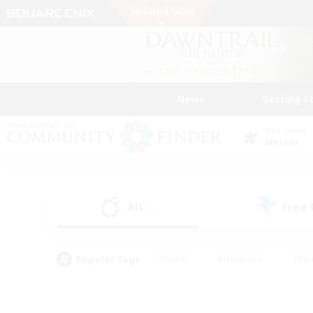
News
Getting S
Data Center
Meteor
All
Free
(0)
Popular Tags
#Hunts
#Hardcore
#Rol
#Housing Enthusiasts
#Player Events
#Parent F
#Socially Active