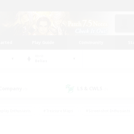
tarted
Play Guide
Community
St
World
Belias
 Company
LS & CWLS
(0)
(0)
eplay Enthusiasts
#Treasure Maps
#Screenshot Enthusiasts
riendly
#Crafting/Gathering
#Lore Enthusiasts
#Student
#Glamour Enthusiasts
#Work-life Balance
#Casual/Laid-bac