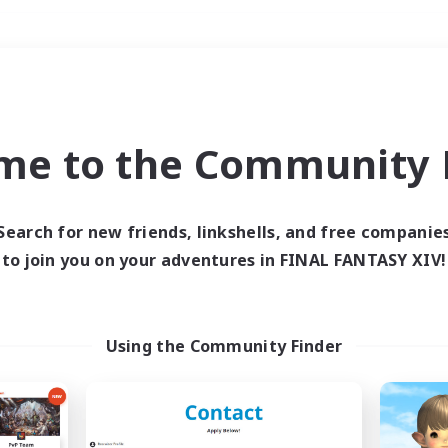
Weekends
＃Crafting/Gathering
me to the Community F
Search for new friends, linkshells, and free companie
to join you on your adventures in FINAL FANTASY XIV!
0 results
 search yielded no res
Using the Community Finder
ase enter different search terms and try ag