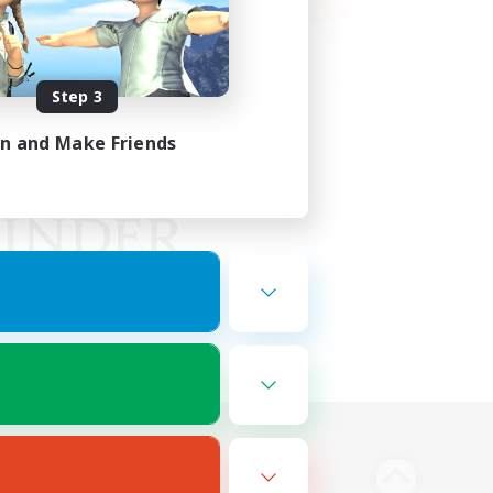
Step 3
in and Make Friends