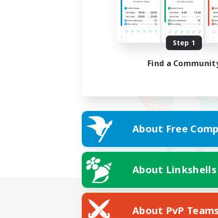
Step 1
Find a Communit
About Free Comp
About Linkshells
About PvP Team