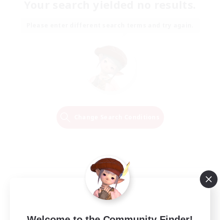
Your search yielded no results.
Please enter different search terms and try again.
Change Search Conditions
Welcome to the Community Finder!