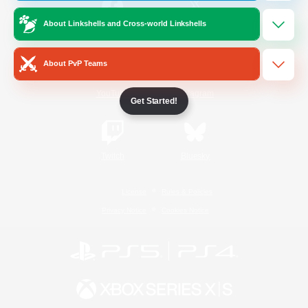
About Linkshells and Cross-world Linkshells
/
Facebook
X
News
About PvP Teams
YouTube
Instagram
Get Started!
Twitch
Bluesky
License
Rules & Policies
Privacy Notice
Cookies Notice