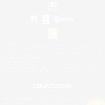
©2026 Sony Interactive Entertainment LLC."PlayStation Family Mark", "PlayStation", "PS5
logo", "PS5", "PS4 logo" and "PS4" are registered trademarks or trademarks of Sony
Interactive Entertainment Inc.
Microsoft, the XBOX Sphere mark, the Series X|S logo and XBOX Series X|S are trademarks
of the Microsoft group of companies.
Nintendo Switch is a trademark of Nintendo.
Mac is a trademark of Apple Inc.
©2026 Valve Corporation. Steam and the Steam logo are trademarks and/or registered
trademarks of Valve Corporation in the U.S. and/or other countries.
© SQUARE ENIX
Square Enix Limited, Registered in England No. 01804186 - Registered office: 240 Blackfriars
Road, London, SE1 8NW.