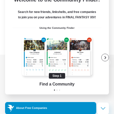
Search for new friends, linkshells, and free companies
to join you on your adventures in FINAL FANTASY XIV!
Using the Community Finder
View desktop version of the Lodestone
Step 1
Find a Community
Game Download
Official Information
About Free Companies