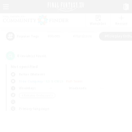
Watchlist
Recruit
#Hunts
#Hardcore
#Roleplay Enth
Popular Tags
0
result(s) found.
Not specified
Belias (Meteor)
Free Company
LS & CWLS
PvP Team
Weekdays
Weekends
＃Roleplay Enthusiasts
Primary language