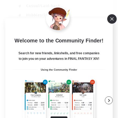
Casual/Laid-back
Hobbies/Interests
Socially Active
EN
Welcome to the Community Finder!
View Details
Listing expires 24/08/2026
Search for new friends, linkshells, and free companies
to join you on your adventures in FINAL FANTASY XIV!
Using the Community Finder