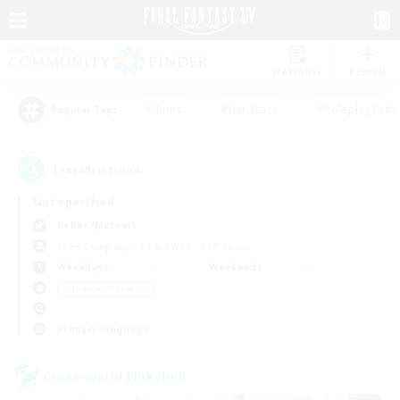
Watchlist
Recruit
#Hunts
#Hardcore
#Roleplay Enth
Popular Tags
1
result(s) found.
Not specified
Belias (Meteor)
Free Company
LS & CWLS
PvP Team
Weekdays
Weekends
＃Hobbies/Interests
Primary language
Cross-world Linkshell