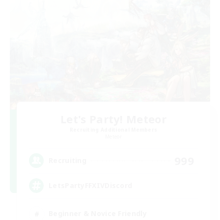
Let's Party! Meteor
Recruiting Additional Members
Meteor
999
Recruiting
LetsPartyFFXIVDiscord
Beginner & Novice Friendly