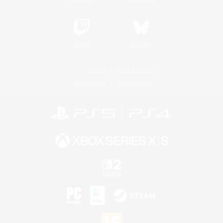
Twitch
Bluesky
License
Rules & Policies
Privacy Notice
Cookies Notice