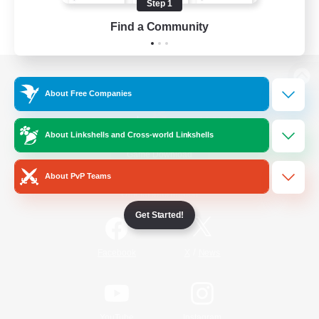
Step 1
Find a Community
View desktop version of the Lodestone
About Free Companies
About Linkshells and Cross-world Linkshells
Game Download
About PvP Teams
Official Information
Get Started!
/
Facebook
X
News
YouTube
Instagram