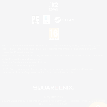
©2026 Sony Interactive Entertainment LLC."PlayStation Family Mark", "PlayStation", "PS5
logo", "PS5", "PS4 logo" and "PS4" are registered trademarks or trademarks of Sony
Interactive Entertainment Inc.
Microsoft, the XBOX Sphere mark, the Series X|S logo and XBOX Series X|S are trademarks
of the Microsoft group of companies.
Nintendo Switch is a trademark of Nintendo.
Mac is a trademark of Apple Inc.
©2026 Valve Corporation. Steam and the Steam logo are trademarks and/or registered
trademarks of Valve Corporation in the U.S. and/or other countries.
© SQUARE ENIX
Square Enix Limited, Registered in England No. 01804186 - Registered office: 240 Blackfriars
Road, London, SE1 8NW.