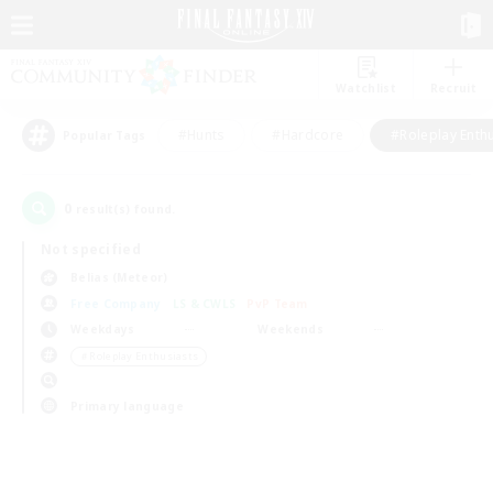
Watchlist
Recruit
#Hunts
#Hardcore
#Roleplay Enth
Popular Tags
0
result(s) found.
Not specified
Belias (Meteor)
Free Company
LS & CWLS
PvP Team
Weekdays
Weekends
＃Roleplay Enthusiasts
Primary language