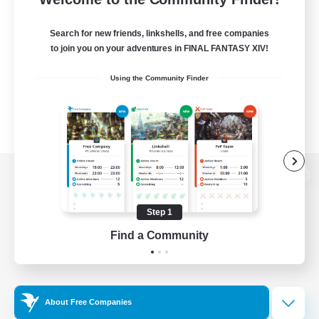
Search for new friends, linkshells, and free companies
to join you on your adventures in FINAL FANTASY XIV!
Using the Community Finder
View desktop version of the Lodestone
Step 1
Find a Community
Game Download
Official Information
About Free Companies