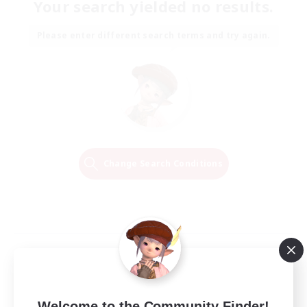
Your search yielded no results.
Please enter different search terms and try again.
Change Search Conditions
Welcome to the Community Finder!