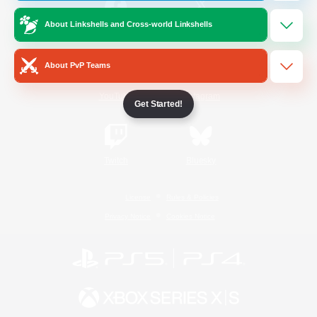
About Linkshells and Cross-world Linkshells
/
Facebook
X
News
About PvP Teams
YouTube
Instagram
Get Started!
Twitch
Bluesky
License
Rules & Policies
Privacy Notice
Cookies Notice