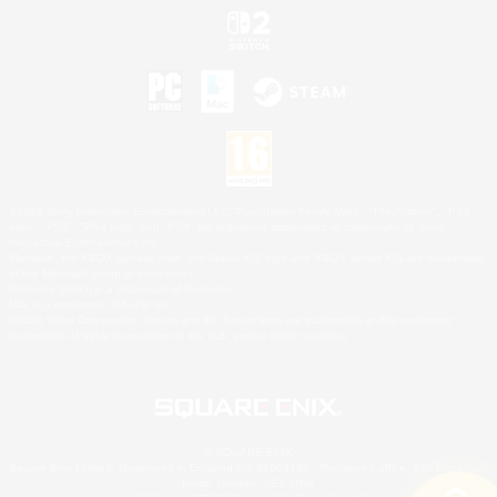
©2026 Sony Interactive Entertainment LLC."PlayStation Family Mark", "PlayStation", "PS5
logo", "PS5", "PS4 logo" and "PS4" are registered trademarks or trademarks of Sony
Interactive Entertainment Inc.
Microsoft, the XBOX Sphere mark, the Series X|S logo and XBOX Series X|S are trademarks
of the Microsoft group of companies.
Nintendo Switch is a trademark of Nintendo.
Mac is a trademark of Apple Inc.
©2026 Valve Corporation. Steam and the Steam logo are trademarks and/or registered
trademarks of Valve Corporation in the U.S. and/or other countries.
© SQUARE ENIX
Square Enix Limited, Registered in England No. 01804186 - Registered office: 240 Blackfriars
Road, London, SE1 8NW.