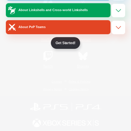
About Linkshells and Cross-world Linkshells
/
Facebook
X
News
About PvP Teams
YouTube
Instagram
Get Started!
Twitch
Bluesky
License
Rules & Policies
Privacy Notice
Cookies Notice