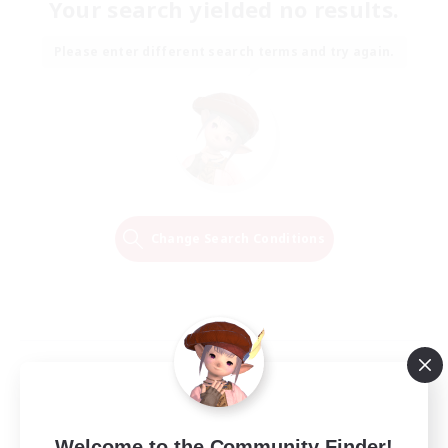
Your search yielded no results.
Please enter different search terms and try again.
Change Search Conditions
Welcome to the Community Finder!