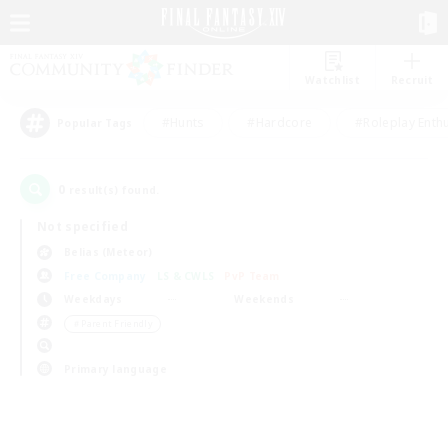
Watchlist
Recruit
#Hunts
#Hardcore
#Roleplay Enth
Popular Tags
0
result(s) found.
Not specified
Belias (Meteor)
Free Company
LS & CWLS
PvP Team
Weekdays
Weekends
＃Parent Friendly
Primary language