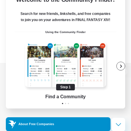
Search for new friends, linkshells, and free companies
to join you on your adventures in FINAL FANTASY XIV!
Using the Community Finder
View desktop version of the Lodestone
Step 1
Find a Community
Game Download
Official Information
About Free Companies