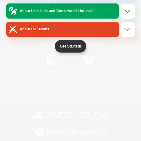
About Linkshells and Cross-world Linkshells
/
Facebook
X
News
About PvP Teams
YouTube
Instagram
Get Started!
Twitch
Bluesky
License
Rules & Policies
Privacy Notice
Cookies Notice