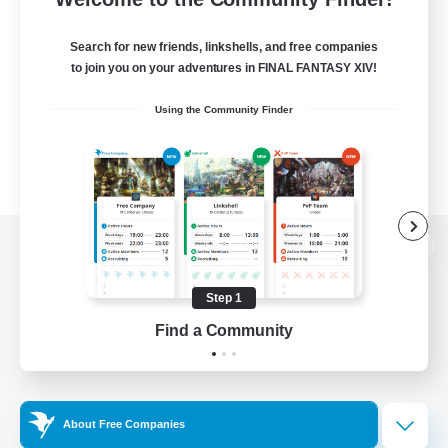
Search for new friends, linkshells, and free companies
to join you on your adventures in FINAL FANTASY XIV!
Using the Community Finder
View desktop version of the Lodestone
Step 1
Find a Community
Game Download
Official Information
About Free Companies