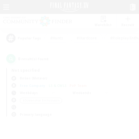
Watchlist
Recruit
#Hunts
#Hardcore
#Roleplay Enth
Popular Tags
0
result(s) found.
Not specified
Belias (Meteor)
Free Company
LS & CWLS
PvP Team
Weekdays
Weekends
＃Screenshot Enthusiasts
Primary language