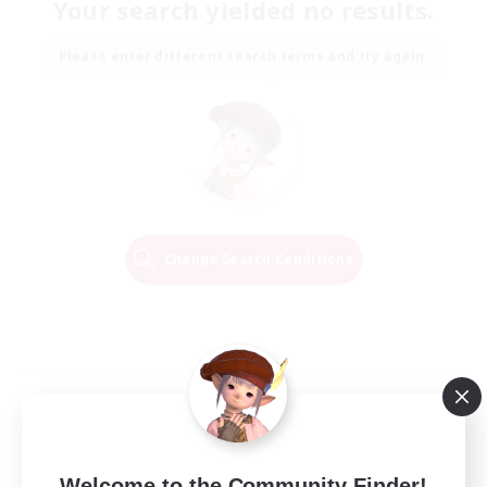
Your search yielded no results.
Please enter different search terms and try again.
Change Search Conditions
Welcome to the Community Finder!