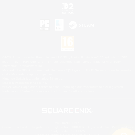
©2026 Sony Interactive Entertainment LLC."PlayStation Family Mark", "PlayStation", "PS5
logo", "PS5", "PS4 logo" and "PS4" are registered trademarks or trademarks of Sony
Interactive Entertainment Inc.
Microsoft, the XBOX Sphere mark, the Series X|S logo and XBOX Series X|S are trademarks
of the Microsoft group of companies.
Nintendo Switch is a trademark of Nintendo.
Mac is a trademark of Apple Inc.
©2026 Valve Corporation. Steam and the Steam logo are trademarks and/or registered
trademarks of Valve Corporation in the U.S. and/or other countries.
© SQUARE ENIX
Square Enix Limited, Registered in England No. 01804186 - Registered office: 240 Blackfriars
Road, London, SE1 8NW.