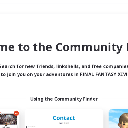
Weekends
＃Parent Friendly
me to the Community F
Search for new friends, linkshells, and free companie
to join you on your adventures in FINAL FANTASY XIV!
0 results
 search yielded no res
Using the Community Finder
ase enter different search terms and try ag