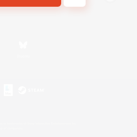
Bluesky
s or trademarks of Sony Interactive Entertainment Inc.
up of companies.