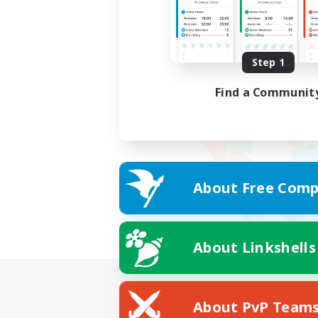
Step 1
Find a Communit
About Free Comp
About Linkshells
About PvP Team