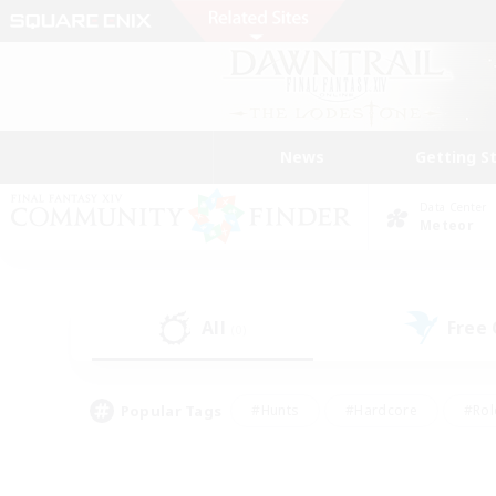
News
Getting S
Data Center
Meteor
All
Free
(0)
Popular Tags
#Hunts
#Hardcore
#Rol
#Player Events
#Housing Enthusiasts
#Parent F
#Work-life Balance