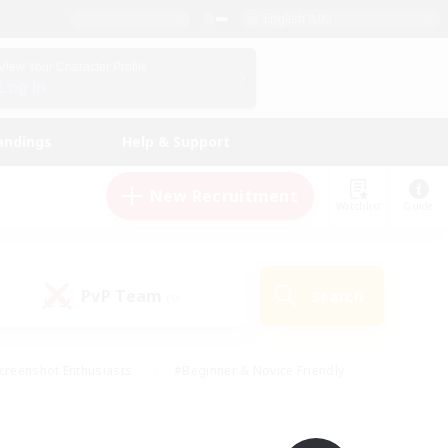
English (UK)
View Your Character Profile
Log In
andings
Help & Support
New Recruitment
Watchlist
Guide
PvP Team
Search
(0)
creenshot Enthusiasts
#Beginner & Novice Friendly
id-back
#Crafting/Gathering
#High-end Duties
e
#Multilingual