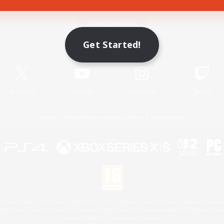
Game Download
Get Started!
Official Information
X
/
News
YouTube
Instagram
Twitch
License
Rules & Policies
Privacy Notice
Cookies Notice
 Family Mark", "PlayStation", "PS5 logo", "PS5", "PS4 logo" and "PS4" are registered trademark
XBOX Sphere mark, the Series X|S logo and XBOX Series X|S are trademarks of the Microsoft gro
Nintendo Switch is a trademark of Nintendo.