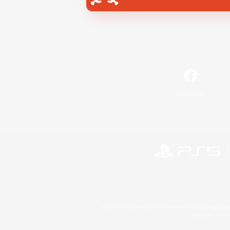
Facebook
©2026 Sony Interactive Entertainment LLC."PlayStation
Microsoft, the 