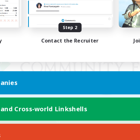
Step 2
y
Contact the Recruiter
Jo
anies
 and Cross-world Linkshells
Mobile Version
s