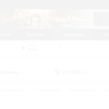
tarted
Play Guide
Community
St
World
Belias
 Company
LS & CWLS
(0)
(0)
eplay Enthusiasts
#Treasure Maps
#PvP Enthusiasts
#S
riendly
#Student Friendly
#Lore Enthusiasts
#Casual/La
#Glamour Enthusiasts
#Hobbies/Interests
#Socially Activ