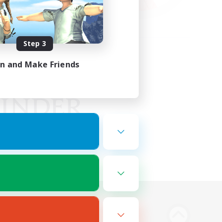
Step 3
in and Make Friends