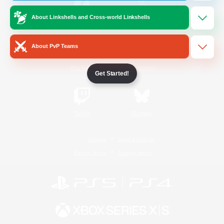
About Linkshells and Cross-world Linkshells
/
Facebook
X
News
About PvP Teams
YouTube
Instagram
Get Started!
Twitch
Bluesky
License
Rules & Policies
Privacy Notice
Cookies Notice