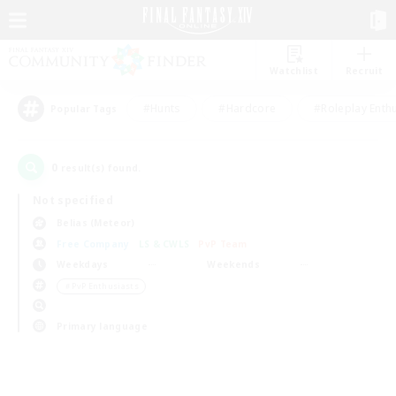
Watchlist
Recruit
#Hunts
#Hardcore
#Roleplay Enth
Popular Tags
0
result(s) found.
Not specified
Belias (Meteor)
Free Company
LS & CWLS
PvP Team
Weekdays
Weekends
＃PvP Enthusiasts
Primary language