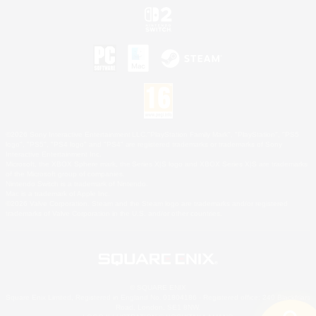
©2026 Sony Interactive Entertainment LLC."PlayStation Family Mark", "PlayStation", "PS5
logo", "PS5", "PS4 logo" and "PS4" are registered trademarks or trademarks of Sony
Interactive Entertainment Inc.
Microsoft, the XBOX Sphere mark, the Series X|S logo and XBOX Series X|S are trademarks
of the Microsoft group of companies.
Nintendo Switch is a trademark of Nintendo.
Mac is a trademark of Apple Inc.
©2026 Valve Corporation. Steam and the Steam logo are trademarks and/or registered
trademarks of Valve Corporation in the U.S. and/or other countries.
© SQUARE ENIX
Square Enix Limited, Registered in England No. 01804186 - Registered office: 240 Blackfriars
Road, London, SE1 8NW.