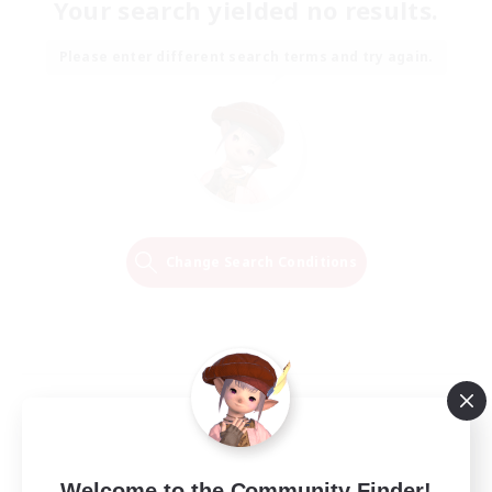
Your search yielded no results.
Please enter different search terms and try again.
Change Search Conditions
Welcome to the Community Finder!