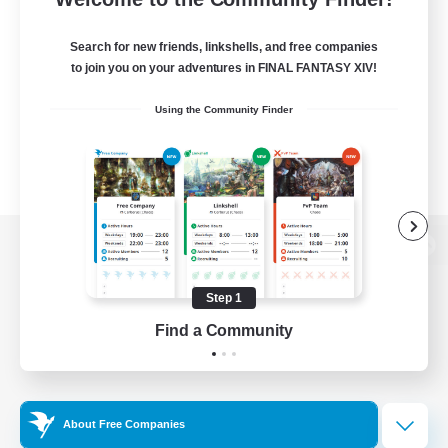
Search for new friends, linkshells, and free companies
to join you on your adventures in FINAL FANTASY XIV!
Using the Community Finder
View desktop version of the Lodestone
Step 1
Find a Community
Game Download
Official Information
About Free Companies