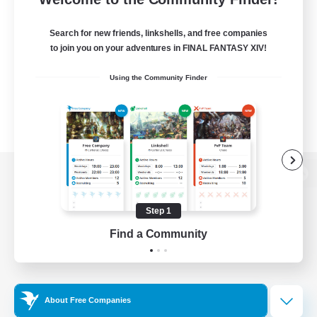
Search for new friends, linkshells, and free companies
to join you on your adventures in FINAL FANTASY XIV!
Using the Community Finder
View desktop version of the Lodestone
Step 1
Find a Community
Game Download
Official Information
About Free Companies