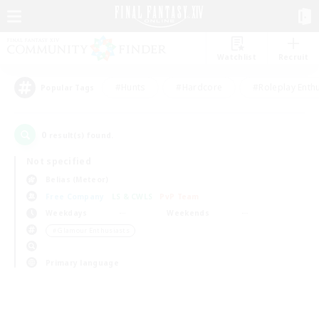
Watchlist
Recruit
#Hunts
#Hardcore
#Roleplay Enth
Popular Tags
0
result(s) found.
Not specified
Belias (Meteor)
Free Company
LS & CWLS
PvP Team
Weekdays
Weekends
＃Glamour Enthusiasts
Primary language