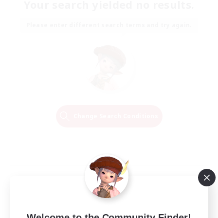
Your search yielded no results.
Please enter different search terms and try again.
Change Search Conditions
Welcome to the Community Finder!