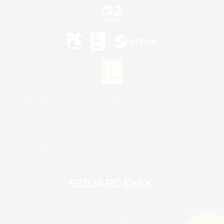
©2026 Sony Interactive Entertainment LLC."PlayStation Family Mark", "PlayStation", "PS5
logo", "PS5", "PS4 logo" and "PS4" are registered trademarks or trademarks of Sony
Interactive Entertainment Inc.
Microsoft, the XBOX Sphere mark, the Series X|S logo and XBOX Series X|S are trademarks
of the Microsoft group of companies.
Nintendo Switch is a trademark of Nintendo.
Mac is a trademark of Apple Inc.
©2026 Valve Corporation. Steam and the Steam logo are trademarks and/or registered
trademarks of Valve Corporation in the U.S. and/or other countries.
© SQUARE ENIX
Square Enix Limited, Registered in England No. 01804186 - Registered office: 240 Blackfriars
Road, London, SE1 8NW.