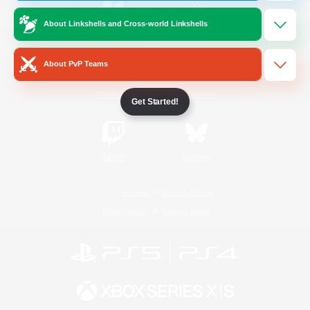
About Linkshells and Cross-world Linkshells
/
Facebook
X
News
About PvP Teams
YouTube
Instagram
Get Started!
Twitch
Bluesky
License
Rules & Policies
Privacy Notice
Cookies Notice